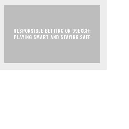
RESPONSIBLE BETTING ON 99EXCH:
PLAYING SMART AND STAYING SAFE