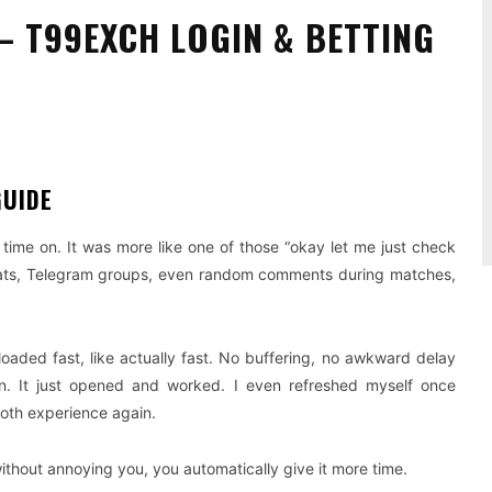
– T99EXCH LOGIN & BETTING
GUIDE
ime on. It was more like one of those “okay let me just check
chats, Telegram groups, even random comments during matches,
 loaded fast, like actually fast. No buffering, no awkward delay
en. It just opened and worked. I even refreshed myself once
ooth experience again.
ithout annoying you, you automatically give it more time.