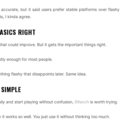
ccurate, but it said users prefer stable platforms over flashy
s, I kinda agree.
BASICS RIGHT
hat could improve. But it gets the important things right.
stly enough for most people.
thing flashy that disappoints later. Same idea.
 SIMPLE
ily and start playing without confusion,
99exch
is worth trying.
it works so well. You just use it without thinking too much.