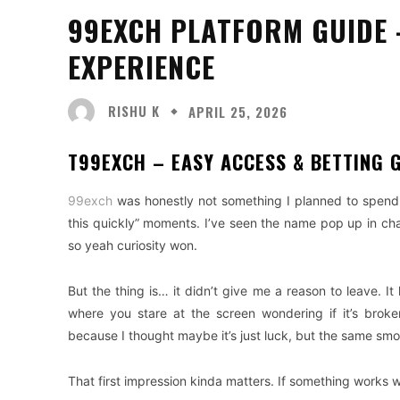
99EXCH PLATFORM GUIDE 
EXPERIENCE
RISHU K
APRIL 25, 2026
T99EXCH – EASY ACCESS & BETTING 
99exch
was honestly not something I planned to spend t
this quickly” moments. I’ve seen the name pop up in 
so yeah curiosity won.
But the thing is… it didn’t give me a reason to leave. It
where you stare at the screen wondering if it’s brok
because I thought maybe it’s just luck, but the same sm
That first impression kinda matters. If something works w