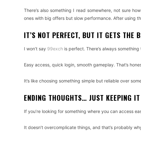
There’s also something I read somewhere, not sure how a
ones with big offers but slow performance. After using thi
IT’S NOT PERFECT, BUT IT GETS THE 
I won’t say
99exch
is perfect. There’s always something t
Easy access, quick login, smooth gameplay. That’s hone
It’s like choosing something simple but reliable over some
ENDING THOUGHTS… JUST KEEPING IT
If you’re looking for something where you can access eas
It doesn’t overcomplicate things, and that’s probably why 