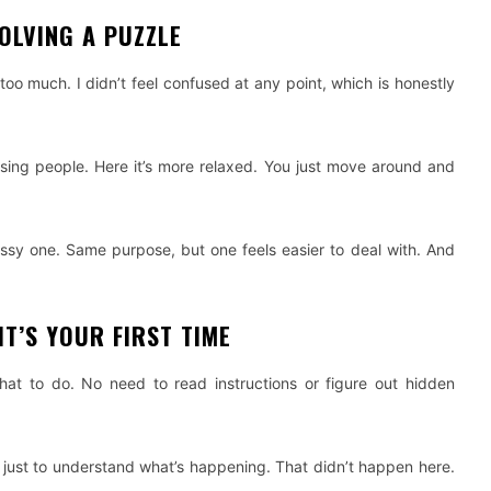
SOLVING A PUZZLE
too much. I didn’t feel confused at any point, which is honestly
sing people. Here it’s more relaxed. You just move around and
sy one. Same purpose, but one feels easier to deal with. And
IT’S YOUR FIRST TIME
hat to do. No need to read instructions or figure out hidden
ff just to understand what’s happening. That didn’t happen here.