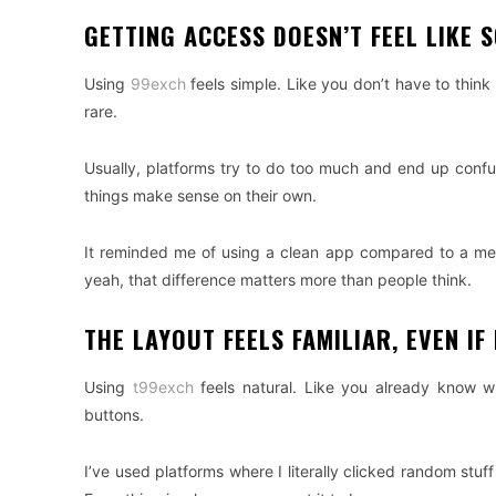
GETTING ACCESS DOESN’T FEEL LIKE 
Using
99exch
feels simple. Like you don’t have to think 
rare.
Usually, platforms try to do too much and end up confu
things make sense on their own.
It reminded me of using a clean app compared to a mes
yeah, that difference matters more than people think.
THE LAYOUT FEELS FAMILIAR, EVEN IF 
Using
t99exch
feels natural. Like you already know w
buttons.
I’ve used platforms where I literally clicked random stu