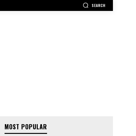
SEARCH
MOST POPULAR