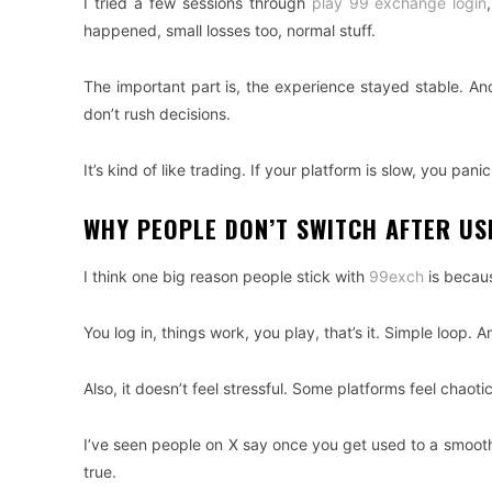
I tried a few sessions through
play 99 exchange login
happened, small losses too, normal stuff.
The important part is, the experience stayed stable. An
don’t rush decisions.
It’s kind of like trading. If your platform is slow, you pan
WHY PEOPLE DON’T SWITCH AFTER USI
I think one big reason people stick with
99exch
is becaus
You log in, things work, you play, that’s it. Simple loop.
Also, it doesn’t feel stressful. Some platforms feel chaot
I’ve seen people on X say once you get used to a smooth 
true.