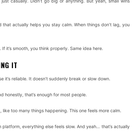
, just casually. Didn’t go big or anything. But yeah, small wins
d that actually helps you stay calm. When things don’t lag, you
ic. If it’s smooth, you think properly. Same idea here.
NG IT
e it’s reliable. It doesn’t suddenly break or slow down.
 And honestly, that’s enough for most people.
ic, like too many things happening. This one feels more calm.
platform, everything else feels slow. And yeah… that’s actually