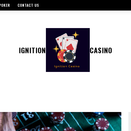
POKER
CONTACT US
IGNITION
CASINO