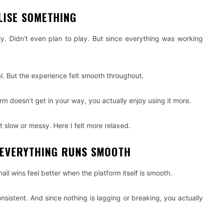
LISE SOMETHING
y. Didn’t even plan to play. But since everything was working
al. But the experience felt smooth throughout.
m doesn’t get in your way, you actually enjoy using it more.
lt slow or messy. Here I felt more relaxed.
N EVERYTHING RUNS SMOOTH
l wins feel better when the platform itself is smooth.
consistent. And since nothing is lagging or breaking, you actually