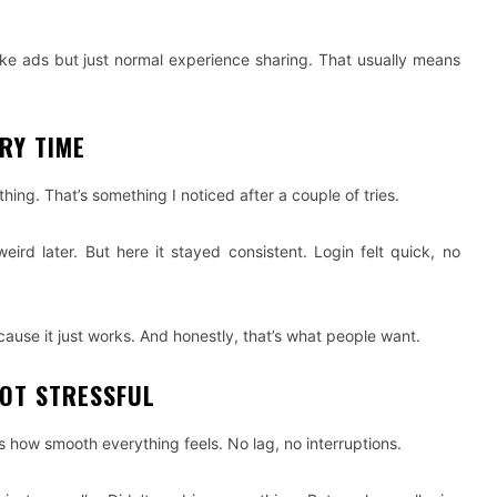
 like ads but just normal experience sharing. That usually means
RY TIME
ing. That’s something I noticed after a couple of tries.
ird later. But here it stayed consistent. Login felt quick, no
ecause it just works. And honestly, that’s what people want.
NOT STRESSFUL
is how smooth everything feels. No lag, no interruptions.