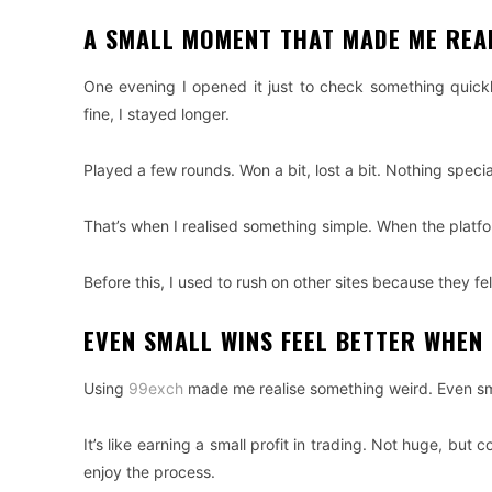
A SMALL MOMENT THAT MADE ME REA
One evening I opened it just to check something quickl
fine, I stayed longer.
Played a few rounds. Won a bit, lost a bit. Nothing speci
That’s when I realised something simple. When the platfor
Before this, I used to rush on other sites because they fe
EVEN SMALL WINS FEEL BETTER WHE
Using
99exch
made me realise something weird. Even smal
It’s like earning a small profit in trading. Not huge, but 
enjoy the process.