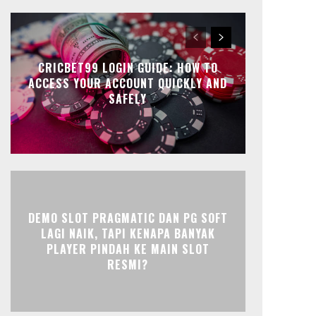
CRICBET99 LOGIN GUIDE: HOW TO
ACCESS YOUR ACCOUNT QUICKLY AND
SAFELY
DEMO SLOT PRAGMATIC DAN PG SOFT
LAGI NAIK, TAPI KENAPA BANYAK
PLAYER PINDAH KE MAIN SLOT
RESMI?