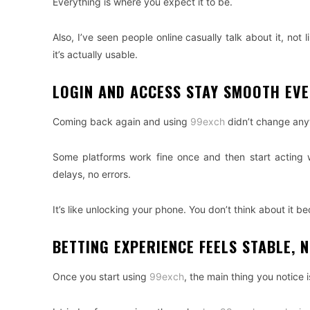
Everything is where you expect it to be.
Also, I’ve seen people online casually talk about it, not
it’s actually usable.
LOGIN AND ACCESS STAY SMOOTH EVE
Coming back again and using
99exch
didn’t change anyth
Some platforms work fine once and then start acting we
delays, no errors.
It’s like unlocking your phone. You don’t think about it b
BETTING EXPERIENCE FEELS STABLE, 
Once you start using
99exch
, the main thing you notice 