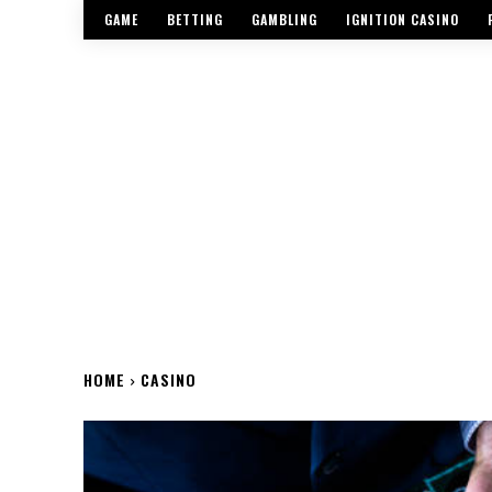
GAME
BETTING
GAMBLING
IGNITION CASINO
HOME
CASINO