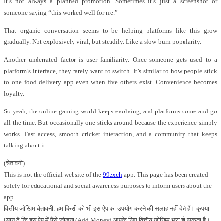
It’s not always a planned promotion. Sometimes it’s just a screenshot or
someone saying “this worked well for me.”
That organic conversation seems to be helping platforms like this grow
gradually. Not explosively viral, but steadily. Like a slow-burn popularity.
Another underrated factor is user familiarity. Once someone gets used to a
platform’s interface, they rarely want to switch. It’s similar to how people stick
to one food delivery app even when five others exist. Convenience becomes
loyalty.
So yeah, the online gaming world keeps evolving, and platforms come and go
all the time. But occasionally one sticks around because the experience simply
works. Fast access, smooth cricket interaction, and a community that keeps
talking about it.
(चेतावनी)
This is not the official website of the
99exch
app. This page has been created
solely for educational and social awareness purposes to inform users about the
app.
वित्तीय जोखिम चेतावनी: हम किसी को भी इस ऐप का उपयोग करने की सलाह नहीं देते हैं। कृपया
ध्यान दें कि इस ऐप में पैसे जोड़ना (Add Money) आपके लिए वित्तीय जोखिम भरा हो सकता है।