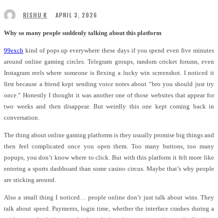
APRIL 3, 2026
RISHU K
Why so many people suddenly talking about this platform
99exch
kind of pops up everywhere these days if you spend even five minutes
around online gaming circles. Telegram groups, random cricket forums, even
Instagram reels where someone is flexing a lucky win screenshot. I noticed it
first because a friend kept sending voice notes about “bro you should just try
once.” Honestly I thought it was another one of those websites that appear for
two weeks and then disappear. But weirdly this one kept coming back in
conversation.
The thing about online gaming platforms is they usually promise big things and
then feel complicated once you open them. Too many buttons, too many
popups, you don’t know where to click. But with this platform it felt more like
entering a sports dashboard than some casino circus. Maybe that’s why people
are sticking around.
Also a small thing I noticed… people online don’t just talk about wins. They
talk about speed. Payments, login time, whether the interface crashes during a