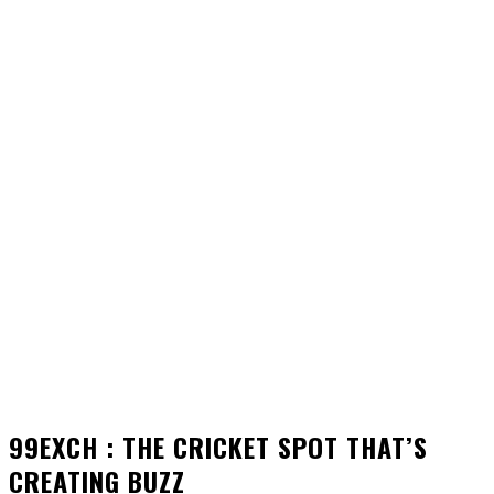
99EXCH : THE CRICKET SPOT THAT’S
CREATING BUZZ