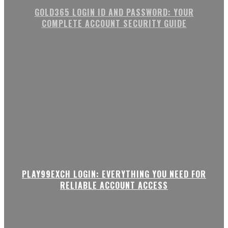
GOLD365 LOGIN ID AND PASSWORD: YOUR
COMPLETE ACCOUNT SECURITY GUIDE
PLAY99EXCH LOGIN: EVERYTHING YOU NEED FOR
RELIABLE ACCOUNT ACCESS