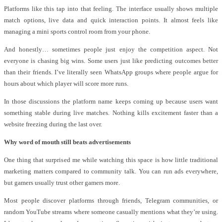
Platforms like this tap into that feeling. The interface usually shows multiple
match options, live data and quick interaction points. It almost feels like
managing a mini sports control room from your phone.
And honestly… sometimes people just enjoy the competition aspect. Not
everyone is chasing big wins. Some users just like predicting outcomes better
than their friends. I’ve literally seen WhatsApp groups where people argue for
hours about which player will score more runs.
In those discussions the platform name keeps coming up because users want
something stable during live matches. Nothing kills excitement faster than a
website freezing during the last over.
Why word of mouth still beats advertisements
One thing that surprised me while watching this space is how little traditional
marketing matters compared to community talk. You can run ads everywhere,
but gamers usually trust other gamers more.
Most people discover platforms through friends, Telegram communities, or
random YouTube streams where someone casually mentions what they’re using.