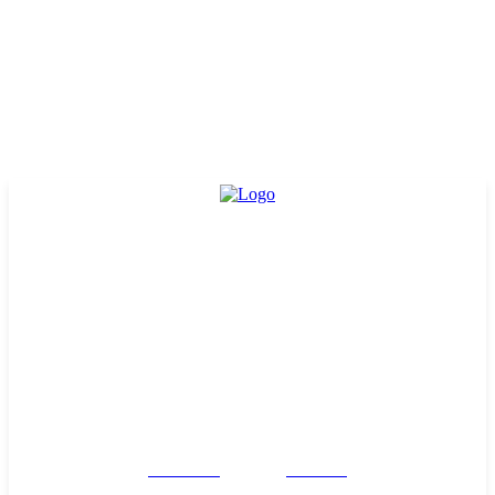
IGNITION
CASINO