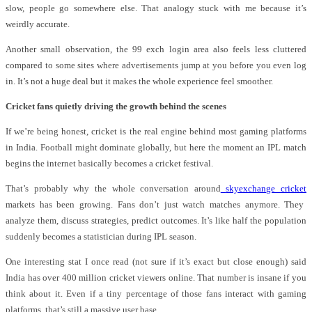
slow, people go somewhere else. That analogy stuck with me because it’s
weirdly accurate.
Another small observation, the
99 exch login
area also feels less cluttered
compared to some sites where advertisements jump at you before you even log
in. It’s not a huge deal but it makes the whole experience feel smoother.
Cricket fans quietly driving the growth behind the scenes
If we’re being honest, cricket is the real engine behind most gaming platforms
in India. Football might dominate globally, but here the moment an IPL match
begins the internet basically becomes a cricket festival.
That’s probably why the whole conversation around
skyexchange cricket
markets has been growing. Fans don’t just watch matches anymore. They
analyze them, discuss strategies, predict outcomes. It’s like half the population
suddenly becomes a statistician during IPL season.
One interesting stat I once read (not sure if it’s exact but close enough) said
India has over 400 million cricket viewers online. That number is insane if you
think about it. Even if a tiny percentage of those fans interact with gaming
platforms, that’s still a massive user base.