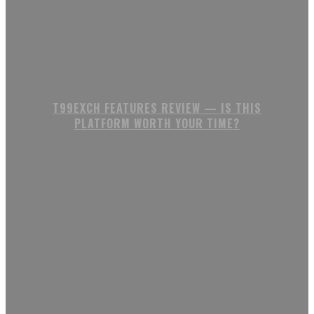
T99EXCH FEATURES REVIEW — IS THIS
PLATFORM WORTH YOUR TIME?