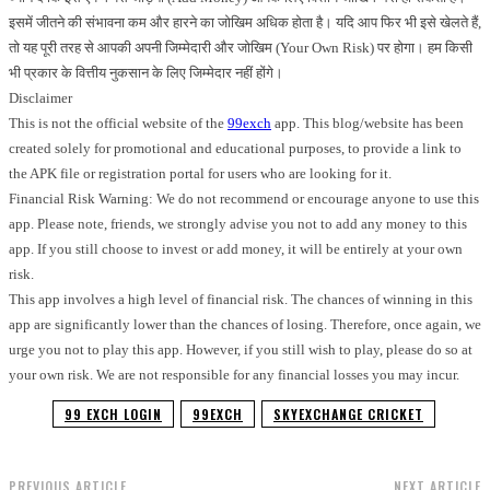
इसमें जीतने की संभावना कम और हारने का जोखिम अधिक होता है। यदि आप फिर भी इसे खेलते हैं,
तो यह पूरी तरह से आपकी अपनी जिम्मेदारी और जोखिम (Your Own Risk) पर होगा। हम किसी
भी प्रकार के वित्तीय नुकसान के लिए जिम्मेदार नहीं होंगे।
Disclaimer
This is not the official website of the
99exch
app. This blog/website has been
created solely for promotional and educational purposes, to provide a link to
the APK file or registration portal for users who are looking for it.
Financial Risk Warning: We do not recommend or encourage anyone to use this
app. Please note, friends, we strongly advise you not to add any money to this
app. If you still choose to invest or add money, it will be entirely at your own
risk.
This app involves a high level of financial risk. The chances of winning in this
app are significantly lower than the chances of losing. Therefore, once again, we
urge you not to play this app. However, if you still wish to play, please do so at
your own risk. We are not responsible for any financial losses you may incur.
99 EXCH LOGIN
99EXCH
SKYEXCHANGE CRICKET
PREVIOUS ARTICLE
NEXT ARTICLE