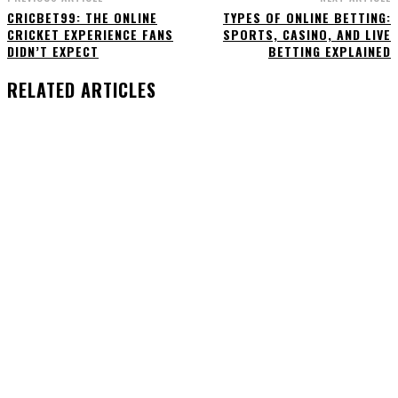
CRICBET99: THE ONLINE
TYPES OF ONLINE BETTING:
CRICKET EXPERIENCE FANS
SPORTS, CASINO, AND LIVE
DIDN’T EXPECT
BETTING EXPLAINED
RELATED ARTICLES