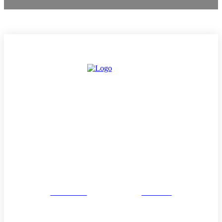
IGNITION
CASINO