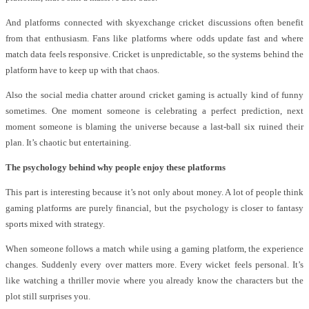
And platforms connected with
skyexchange cricket
discussions often benefit
from that enthusiasm. Fans like platforms where odds update fast and where
match data feels responsive. Cricket is unpredictable, so the systems behind the
platform have to keep up with that chaos.
Also the social media chatter around cricket gaming is actually kind of funny
sometimes. One moment someone is celebrating a perfect prediction, next
moment someone is blaming the universe because a last-ball six ruined their
plan. It’s chaotic but entertaining.
The psychology behind why people enjoy these platforms
This part is interesting because it’s not only about money. A lot of people think
gaming platforms are purely financial, but the psychology is closer to fantasy
sports mixed with strategy.
When someone follows a match while using a gaming platform, the experience
changes. Suddenly every over matters more. Every wicket feels personal. It’s
like watching a thriller movie where you already know the characters but the
plot still surprises you.