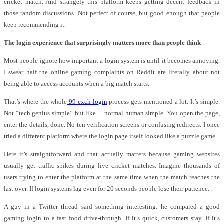
cricket match. And strangely this platform keeps getting decent feedback in
those random discussions. Not perfect of course, but good enough that people
keep recommending it.
The login experience that surprisingly matters more than people think
Most people ignore how important a login system is until it becomes annoying.
I swear half the online gaming complaints on Reddit are literally about not
being able to access accounts when a big match starts.
That’s where the whole
99 exch login
process gets mentioned a lot. It’s simple.
Not “tech genius simple” but like… normal human simple. You open the page,
enter the details, done. No ten verification screens or confusing redirects. I once
tried a different platform where the login page itself looked like a puzzle game.
Here it’s straightforward and that actually matters because gaming websites
usually get traffic spikes during live cricket matches. Imagine thousands of
users trying to enter the platform at the same time when the match reaches the
last over. If login systems lag even for 20 seconds people lose their patience.
A guy in a Twitter thread said something interesting: he compared a good
gaming login to a fast food drive-through. If it’s quick, customers stay. If it’s