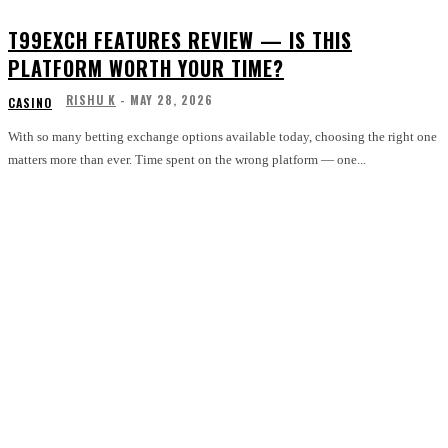
T99EXCH FEATURES REVIEW — IS THIS
PLATFORM WORTH YOUR TIME?
RISHU K
-
MAY 28, 2026
CASINO
With so many betting exchange options available today, choosing the right one
matters more than ever. Time spent on the wrong platform — one...