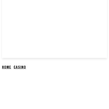
HOME
CASINO