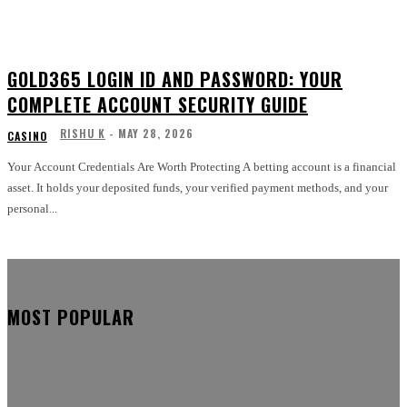
GOLD365 LOGIN ID AND PASSWORD: YOUR
COMPLETE ACCOUNT SECURITY GUIDE
RISHU K
-
MAY 28, 2026
CASINO
Your Account Credentials Are Worth Protecting A betting account is a financial
asset. It holds your deposited funds, your verified payment methods, and your
personal...
MOST POPULAR