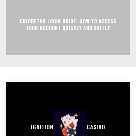
CRICBET99 LOGIN GUIDE: HOW TO ACCESS
YOUR ACCOUNT QUICKLY AND SAFELY
IGNITION
CASINO