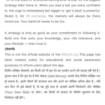
strategy killer there is. When you lose a bet you were confident
in, the urge to immediately bet bigger to ‘get it back’ is powerful.
Resist it. On
99 exchange
, the markets will always be there
tomorrow. Your bankroll needs to be too.
A strategy is only as good as your commitment to following it.
Build one that suits your knowledge, your risk tolerance, and
your lifestyle — then trust it.
(चेतावनी)
This is not the official website of the
99exch.org
This page has
been created solely for educational and social awareness
purposes to inform users about the app.
वित्तीय जोखिम चेतावनी: हम किसी को भी इस ऐप का उपयोग करने की सलाह नहीं देते हैं।
कृपया ध्यान दें कि इस ऐप में पैसे जोड़ना (Add Money) आपके लिए वित्तीय जोखिम भरा
हो सकता है। इसमें जीतने की संभावना कम और हारने का जोखिम अधिक होता है। यदि
आप फिर भी इसे खेलते हैं, तो यह पूरी तरह से आपकी अपनी जिम्मेदारी और जोखिम
(Your Own Risk) पर होगा। हम किसी भी प्रकार के वित्तीय नुकसान के लिए
जिम्मेदार नहीं होंगे।