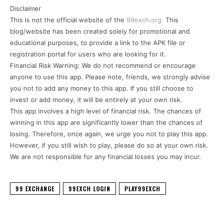
Disclaimer
This is not the official website of the
99exch.org
This
blog/website has been created solely for promotional and
educational purposes, to provide a link to the APK file or
registration portal for users who are looking for it.
Financial Risk Warning: We do not recommend or encourage
anyone to use this app. Please note, friends, we strongly advise
you not to add any money to this app. If you still choose to
invest or add money, it will be entirely at your own risk.
This app involves a high level of financial risk. The chances of
winning in this app are significantly lower than the chances of
losing. Therefore, once again, we urge you not to play this app.
However, if you still wish to play, please do so at your own risk.
We are not responsible for any financial losses you may incur.
99 EXCHANGE
99EXCH LOGIN
PLAY99EXCH