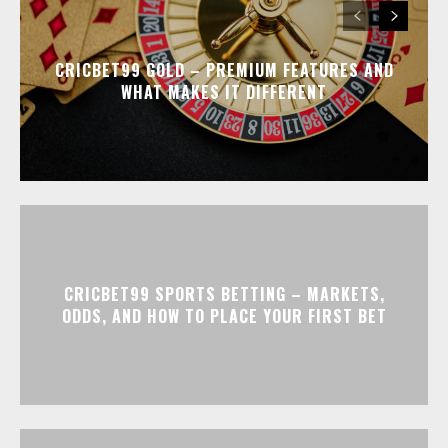
CRICBET99 GOLD – PREMIUM FEATURES AND
WHAT MAKES IT DIFFERENT
CRICBET99 SPORTS BETTING – MARKETS,
ODDS, AND HOW TO PLACE YOUR FIRST BET