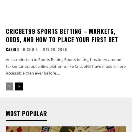
CRICBET99 SPORTS BETTING – MARKETS,
ODDS, AND HOW TO PLACE YOUR FIRST BET
CASINO
RISHU K
-
MAY 26, 2026
An Introduction to Sports Betting Sports betting has been around
for centuries, but online platforms like Cricbet99 have made it more
accessible than ever before....
MOST POPULAR