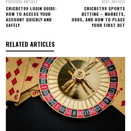
PREVIOUS ARTICLE
NEXT ARTICLE
CRICBET99 LOGIN GUIDE:
CRICBET99 SPORTS
HOW TO ACCESS YOUR
BETTING – MARKETS,
ACCOUNT QUICKLY AND
ODDS, AND HOW TO PLACE
SAFELY
YOUR FIRST BET
RELATED ARTICLES