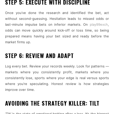
STEP 5: EXECUTE WITH DISCIPLINE
Once you’ve done the research and identified the bet, act
without second-guessing. Hesitation leads to missed odds or
last-minute impulse bets on inferior markets. On
play99exch
,
odds can move quickly around kick-off or toss time, so being
prepared means having your bet sized and ready before the
market firms up.
STEP 6: REVIEW AND ADAPT
Log every bet. Review your records weekly. Look for patterns —
markets where you consistently profit, markets where you
consistently lose, sports where your edge is real versus sports
where you’re speculating. Honest review is how strategies
improve over time.
AVOIDING THE STRATEGY KILLER: TILT
‘Tilt’ is the state of emotional betting after a loss. It’s the biggest