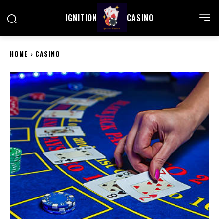
IGNITION
CASINO
HOME
CASINO