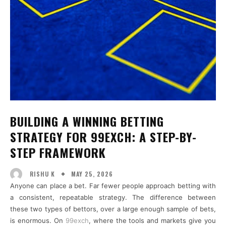
BUILDING A WINNING BETTING
STRATEGY FOR 99EXCH: A STEP-BY-
STEP FRAMEWORK
MAY 25, 2026
RISHU K
Anyone can place a bet. Far fewer people approach betting with
a consistent, repeatable strategy. The difference between
these two types of bettors, over a large enough sample of bets,
is enormous. On
99exch
, where the tools and markets give you