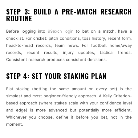
STEP 3: BUILD A PRE-MATCH RESEARCH
ROUTINE
Before logging into
99exch login
to bet on a match, have a
checklist. For cricket: pitch conditions, toss history, recent form,
head-to-head records, team news. For football: home/away
records, recent results, injury updates, tactical trends.
Consistent research produces consistent decisions.
STEP 4: SET YOUR STAKING PLAN
Flat staking (betting the same amount on every bet) is the
simplest and most beginner-friendly approach. A Kelly Criterion-
based approach (where stakes scale with your confidence level
and edge) is more advanced but potentially more efficient.
Whichever you choose, define it before you bet, not in the
moment.