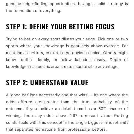
genuine edge-finding opportunities, having a solid strategy is
the foundation of everything.
STEP 1: DEFINE YOUR BETTING FOCUS
Trying to bet on every sport dilutes your edge. Pick one or two
sports where your knowledge is genuinely above average. For
most Indian bettors, cricket is the obvious choice. Others might
know football deeply, or follow kabaddi closely. Depth of
knowledge in a specific area creates sustainable advantage.
STEP 2: UNDERSTAND VALUE
A ‘good bet’ isn’t necessarily one that wins — it’s one where the
odds offered are greater than the true probability of the
outcome. If you believe a cricket team has a 60% chance of
winning, then any odds above 1.67 represent value. Getting
comfortable with this concept is the single biggest mindset shift
that separates recreational from professional bettors.