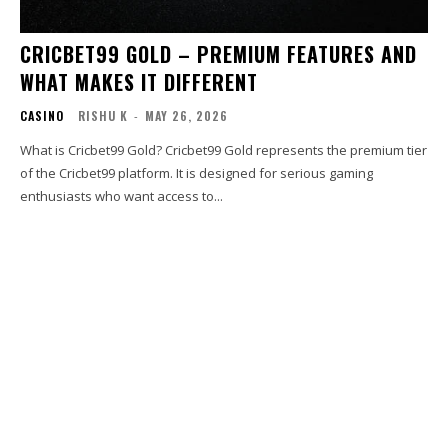
CRICBET99 GOLD – PREMIUM FEATURES AND
WHAT MAKES IT DIFFERENT
CASINO
RISHU K
-
MAY 26, 2026
What is Cricbet99 Gold? Cricbet99 Gold represents the premium tier
of the Cricbet99 platform. It is designed for serious gaming
enthusiasts who want access to...