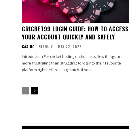
CRICBET99 LOGIN GUIDE: HOW TO ACCESS
YOUR ACCOUNT QUICKLY AND SAFELY
CASINO
RISHU K
-
MAY 22, 2026
Introduction For cricket betting enthusiasts, few things are
more frustrating than struggling to log into their favourite
platform right before a big match. If you...