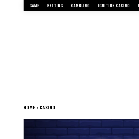
GAME
BETTING
GAMBLING
IGNITION CASINO
HOME
CASINO