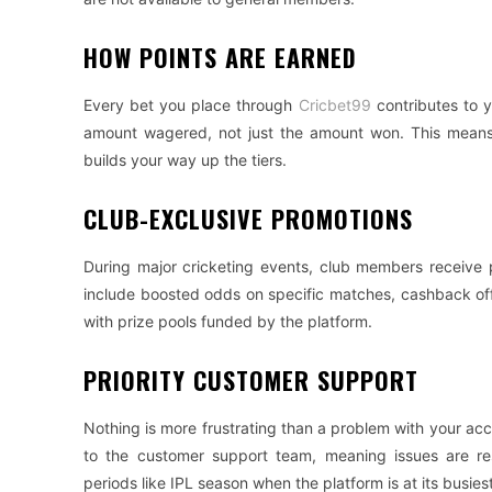
HOW POINTS ARE EARNED
Every bet you place through
Cricbet99
contributes to y
amount wagered, not just the amount won. This means 
builds your way up the tiers.
CLUB-EXCLUSIVE PROMOTIONS
During major cricketing events, club members receive 
include boosted odds on specific matches, cashback offe
with prize pools funded by the platform.
PRIORITY CUSTOMER SUPPORT
Nothing is more frustrating than a problem with your ac
to the customer support team, meaning issues are resol
periods like IPL season when the platform is at its busiest