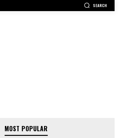
SEARCH
MOST POPULAR