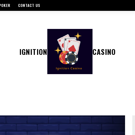
POKER
CONTACT US
IGNITION
CASINO