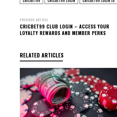
CRICBET99
CRICBET99 LOGIN
CRICBET99 LOGIN ID
PREVIOUS ARTICLE
CRICBET99 CLUB LOGIN – ACCESS YOUR
LOYALTY REWARDS AND MEMBER PERKS
RELATED ARTICLES