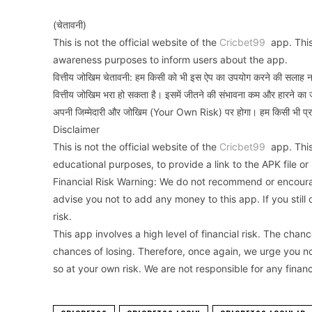
(चेतावनी)
This is not the official website of the
Cricbet99
app. This
awareness purposes to inform users about the app.
वित्तीय जोखिम चेतावनी: हम किसी को भी इस ऐप का उपयोग करने की सलाह नहीं
वित्तीय जोखिम भरा हो सकता है। इसमें जीतने की संभावना कम और हारने का 
अपनी जिम्मेदारी और जोखिम (Your Own Risk) पर होगा। हम किसी भी प्रकार क
Disclaimer
This is not the official website of the
Cricbet99
app. This
educational purposes, to provide a link to the APK file or r
Financial Risk Warning: We do not recommend or encourag
advise you not to add any money to this app. If you still 
risk.
This app involves a high level of financial risk. The chanc
chances of losing. Therefore, once again, we urge you not 
so at your own risk. We are not responsible for any financ