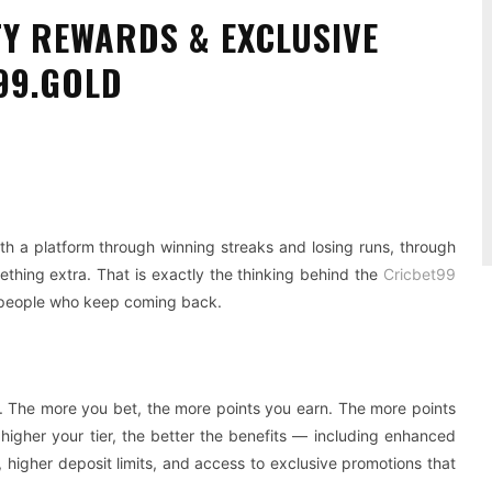
TY REWARDS & EXCLUSIVE
99.GOLD
th a platform through winning streaks and losing runs, through
hing extra. That is exactly the thinking behind the
Cricbet99
 people who keep coming back.
em. The more you bet, the more points you earn. The more points
higher your tier, the better the benefits — including enhanced
 higher deposit limits, and access to exclusive promotions that