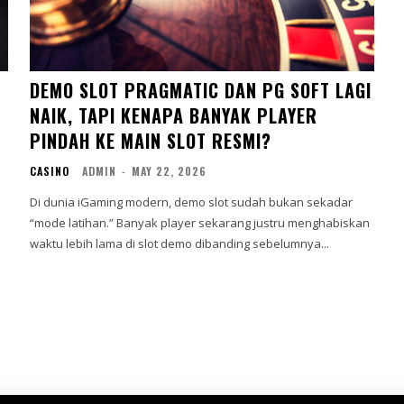
DEMO SLOT PRAGMATIC DAN PG SOFT LAGI
NAIK, TAPI KENAPA BANYAK PLAYER
PINDAH KE MAIN SLOT RESMI?
CASINO
ADMIN
-
MAY 22, 2026
Di dunia iGaming modern, demo slot sudah bukan sekadar
“mode latihan.” Banyak player sekarang justru menghabiskan
waktu lebih lama di slot demo dibanding sebelumnya...