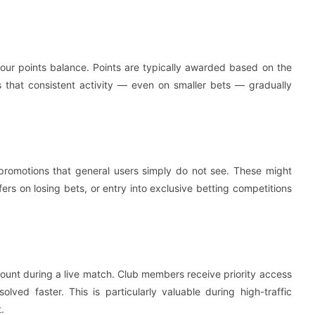
our points balance. Points are typically awarded based on the
that consistent activity — even on smaller bets — gradually
promotions that general users simply do not see. These might
rs on losing bets, or entry into exclusive betting competitions
count during a live match. Club members receive priority access
ved faster. This is particularly valuable during high-traffic
.