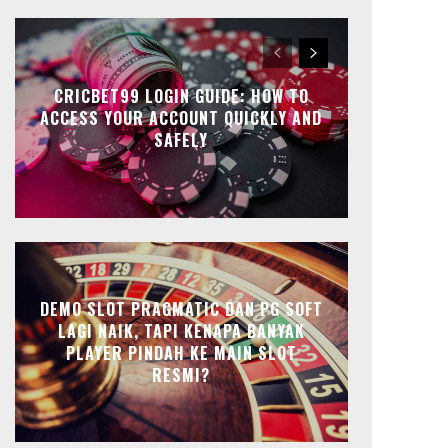
CRICBET99 LOGIN GUIDE: HOW TO
ACCESS YOUR ACCOUNT QUICKLY AND
SAFELY
DEMO SLOT PRAGMATIC DAN PG SOFT
LAGI NAIK, TAPI KENAPA BANYAK
PLAYER PINDAH KE MAIN SLOT
RESMI?