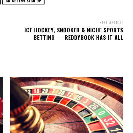
CRICBET99 SIGN UP
NEXT ARTICLE
ICE HOCKEY, SNOOKER & NICHE SPORTS
BETTING — REDDYBOOK HAS IT ALL