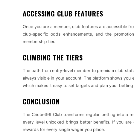
ACCESSING CLUB FEATURES
Once you are a member, club features are accessible f
club-specific odds enhancements, and the promotions 
membership tier.
CLIMBING THE TIERS
The path from entry-level member to premium club status 
always visible in your account. The platform shows you 
which makes it easy to set targets and plan your betting 
CONCLUSION
The Cricbet99 Club transforms regular betting into a r
every level unlocked brings better benefits. If you ar
rewards for every single wager you place.