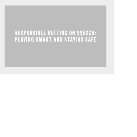
RESPONSIBLE BETTING ON 99EXCH:
PLAYING SMART AND STAYING SAFE