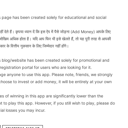
 page has been created solely for educational and social
 देते हैं। कृपया ध्यान दें कि इस ऐप में पैसे जोड़ना (Add Money) आपके लिए
जोखिम अधिक होता है। यदि आप फिर भी इसे खेलते हैं, तो यह पूरी तरह से आपकी
े वित्तीय नुकसान के लिए जिम्मेदार नहीं होंगे।
 blog/website has been created solely for promotional and
egistration portal for users who are looking for it.
e anyone to use this app. Please note, friends, we strongly
choose to invest or add money, it will be entirely at your own
es of winning in this app are significantly lower than the
to play this app. However, if you still wish to play, please do
ial losses you may incur.