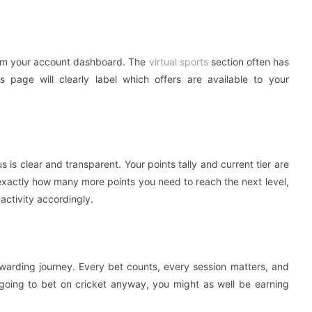
rom your account dashboard. The
virtual sports
section often has
page will clearly label which offers are available to your
is clear and transparent. Your points tally and current tier are
exactly how many more points you need to reach the next level,
activity accordingly.
ewarding journey. Every bet counts, every session matters, and
e going to bet on cricket anyway, you might as well be earning