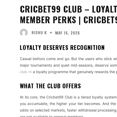
CRICBET99 CLUB – LOYAL
MEMBER PERKS | CRICBET
RISHU K
MAY 16, 2026
LOYALTY DESERVES RECOGNITION
Casual bettors come and go. But the users who stick wi
major tournaments and quiet mid-seasons, deserve somet
club
— a loyalty programme that genuinely rewards the
WHAT THE CLUB OFFERS
At its core, the Cricbet99 Club is a tiered loyalty syst
you accumulate, the higher your tier becomes. And the 
odds on selected markets, faster withdrawal processing,
are not available to general members.