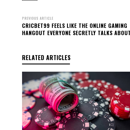
PREVIOUS ARTICLE
CRICBET99 FEELS LIKE THE ONLINE GAMING
HANGOUT EVERYONE SECRETLY TALKS ABOU
RELATED ARTICLES