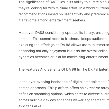
The significance of DA88 lies in its ability to curate high
they’re looking for with minimal effort. In a world clutt
recommendations based on user activity and preference
it a favorite among entertainment seekers.
Moreover, DA88 consistently updates its library, ensuring
content. This commitment to freshness keeps audiences 
exploring the offerings on DA 88 allows users to immerse 
enhancing not only enjoyment but also the overall online
dynamics becomes crucial for maximizing entertainment 
The Features And Benefits Of DA 88 In The Digital Ente
In the ever-evolving landscape of digital entertainment, 
centric approach. This platform offers an extensive array 
definition streaming options, which cater to diverse audi
across multiple devices enhances viewer engagement, ma
avid fans alike.