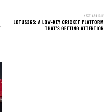
NEXT ARTICLE
LOTUS365: A LOW-KEY CRICKET PLATFORM
T
THAT’S GETTING ATTENTION