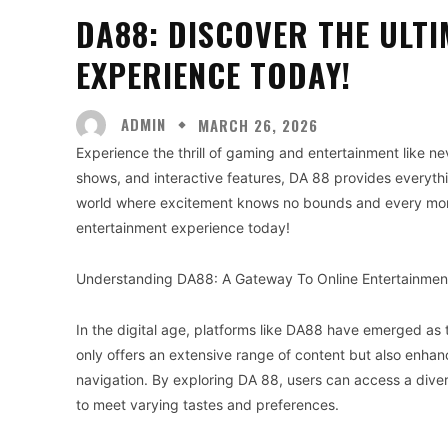
DA88: DISCOVER THE ULT
EXPERIENCE TODAY!
ADMIN
MARCH 26, 2026
Experience the thrill of gaming and entertainment like n
shows, and interactive features, DA 88 provides everythi
world where excitement knows no bounds and every mome
entertainment experience today!
Understanding DA88: A Gateway To Online Entertainmen
In the digital age, platforms like DA88 have emerged as 
only offers an extensive range of content but also enha
navigation. By exploring DA 88, users can access a divers
to meet varying tastes and preferences.