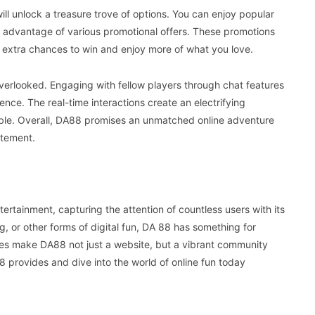
ill unlock a treasure trove of options. You can enjoy popular
g advantage of various promotional offers. These promotions
 extra chances to win and enjoy more of what you love.
erlooked. Engaging with fellow players through chat features
ence. The real-time interactions create an electrifying
e. Overall, DA88 promises an unmatched online adventure
itement.
ertainment, capturing the attention of countless users with its
, or other forms of digital fun, DA 88 has something for
ures make DA88 not just a website, but a vibrant community
8 provides and dive into the world of online fun today