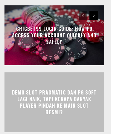
CRICBET99 LOGIN GUIDE: HOW TO
ACCESS YOUR ACCOUNT QUICKLY AND
SAFELY
DEMO SLOT PRAGMATIC DAN PG SOFT
LAGI NAIK, TAPI KENAPA BANYAK
PLAYER PINDAH KE MAIN SLOT
RESMI?