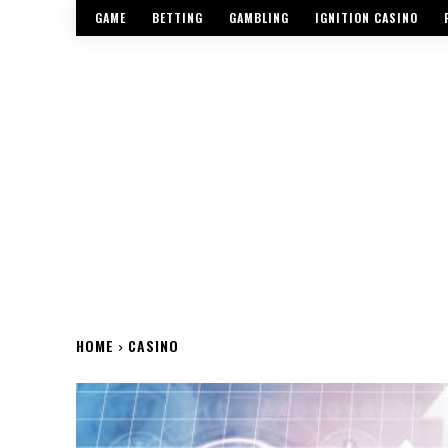
GAME
BETTING
GAMBLING
IGNITION CASINO
HOME
CASINO