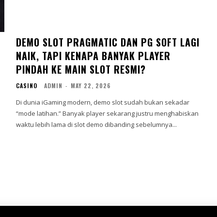
DEMO SLOT PRAGMATIC DAN PG SOFT LAGI
NAIK, TAPI KENAPA BANYAK PLAYER
PINDAH KE MAIN SLOT RESMI?
CASINO
ADMIN
-
MAY 22, 2026
Di dunia iGaming modern, demo slot sudah bukan sekadar
“mode latihan.” Banyak player sekarang justru menghabiskan
waktu lebih lama di slot demo dibanding sebelumnya...