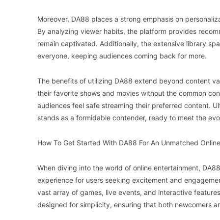
Moreover, DA88 places a strong emphasis on personalizati
By analyzing viewer habits, the platform provides recomm
remain captivated. Additionally, the extensive library sp
everyone, keeping audiences coming back for more.
The benefits of utilizing DA88 extend beyond content var
their favorite shows and movies without the common concer
audiences feel safe streaming their preferred content. U
stands as a formidable contender, ready to meet the ev
How To Get Started With DA88 For An Unmatched Online
When diving into the world of online entertainment, DA88
experience for users seeking excitement and engagement
vast array of games, live events, and interactive features
designed for simplicity, ensuring that both newcomers a