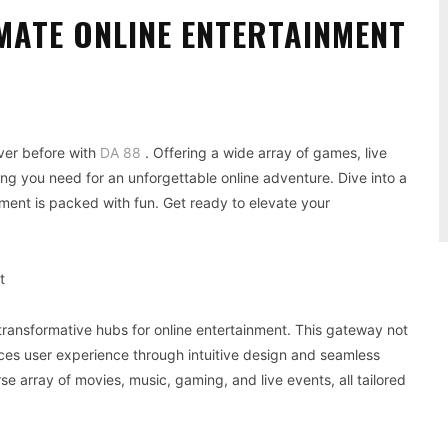
IMATE ONLINE ENTERTAINMENT
ever before with
DA 88
. Offering a wide array of games, live
ng you need for an unforgettable online adventure. Dive into a
nt is packed with fun. Get ready to elevate your
t
transformative hubs for online entertainment. This gateway not
nces user experience through intuitive design and seamless
e array of movies, music, gaming, and live events, all tailored