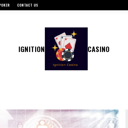
POKER
CONTACT US
IGNITION
CASINO