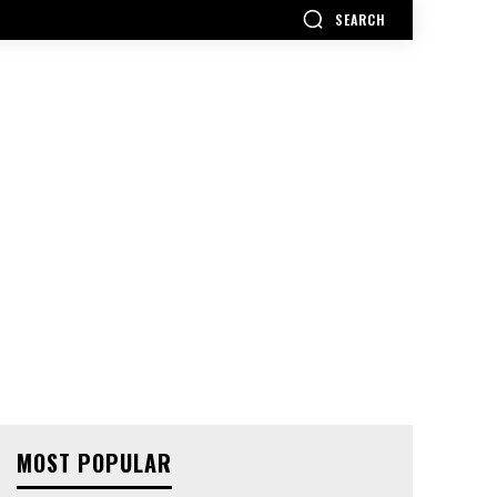
SEARCH
MOST POPULAR