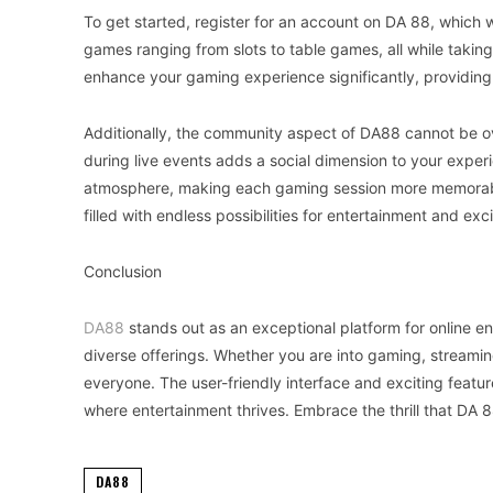
To get started, register for an account on DA 88, which w
games ranging from slots to table games, all while takin
enhance your gaming experience significantly, providing
Additionally, the community aspect of DA88 cannot be ov
during live events adds a social dimension to your experi
atmosphere, making each gaming session more memorabl
filled with endless possibilities for entertainment and exc
Conclusion
DA88
stands out as an exceptional platform for online ent
diverse offerings. Whether you are into gaming, streaming
everyone. The user-friendly interface and exciting feat
where entertainment thrives. Embrace the thrill that DA 8
DA88