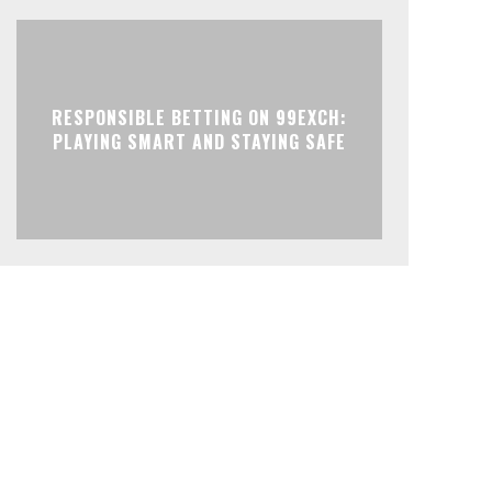
RESPONSIBLE BETTING ON 99EXCH:
PLAYING SMART AND STAYING SAFE