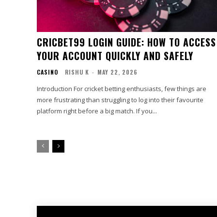
CRICBET99 LOGIN GUIDE: HOW TO ACCESS
YOUR ACCOUNT QUICKLY AND SAFELY
CASINO
RISHU K
-
MAY 22, 2026
Introduction For cricket betting enthusiasts, few things are
more frustrating than struggling to log into their favourite
platform right before a big match. If you...