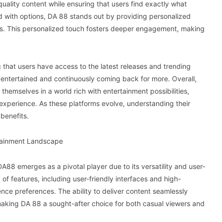
-quality content while ensuring that users find exactly what
ered with options, DA 88 stands out by providing personalized
s. This personalized touch fosters deeper engagement, making
 that users have access to the latest releases and trending
entertained and continuously coming back for more. Overall,
themselves in a world rich with entertainment possibilities,
 experience. As these platforms evolve, understanding their
benefits.
rtainment Landscape
DA88 emerges as a pivotal player due to its versatility and user-
of features, including user-friendly interfaces and high-
ence preferences. The ability to deliver content seamlessly
king DA 88 a sought-after choice for both casual viewers and