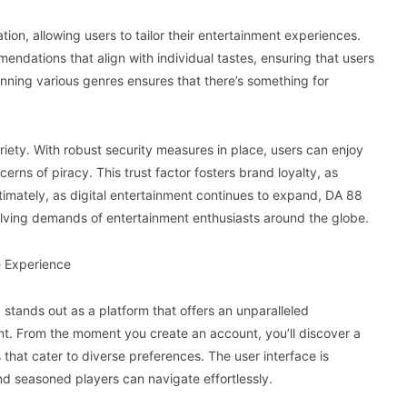
on, allowing users to tailor their entertainment experiences.
endations that align with individual tastes, ensuring that users
anning various genres ensures that there’s something for
iety. With robust security measures in place, users can enjoy
ns of piracy. This trust factor fosters brand loyalty, as
ltimately, as digital entertainment continues to expand, DA 88
olving demands of entertainment enthusiasts around the globe.
 Experience
 stands out as a platform that offers an unparalleled
. From the moment you create an account, you’ll discover a
 that cater to diverse preferences. The user interface is
nd seasoned players can navigate effortlessly.