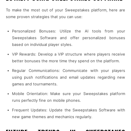
To make the most out of your Sweepstakes platform, here are
some proven strategies that you can use:
Personalized Bonuses: Utilize the AI tools from your
Sweepstakes Software and offer personalized bonuses
based on individual player styles.
VIP Rewards: Develop a VIP structure where players receive
better bonuses the more time they spend on the platform.
Regular Communications: Communicate with your players
using push notifications and email updates regarding new
games and tournaments.
Mobile Orientation: Make sure your Sweepstakes platform
runs perfectly fine on mobile phones.
Frequent Updates: Update the Sweepstakes Software with
new game themes and mechanics regularly.