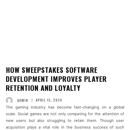
HOW SWEEPSTAKES SOFTWARE
DEVELOPMENT IMPROVES PLAYER
RETENTION AND LOYALTY
APRIL 15, 2026
ADMIN
The gaming industry has become fast-changing on a global
scale. Social games are not only competing for the attention of
new users but also struggling to retain them. Though user
acquisition plays a vital role in the business success of such