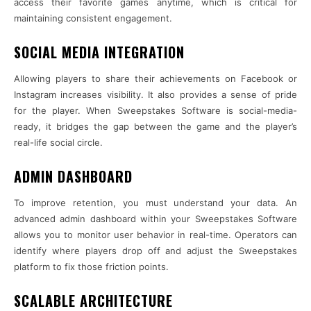
access their favorite games anytime, which is critical for
maintaining consistent engagement.
SOCIAL MEDIA INTEGRATION
Allowing players to share their achievements on Facebook or
Instagram increases visibility. It also provides a sense of pride
for the player. When Sweepstakes Software is social-media-
ready, it bridges the gap between the game and the player’s
real-life social circle.
ADMIN DASHBOARD
To improve retention, you must understand your data. An
advanced admin dashboard within your Sweepstakes Software
allows you to monitor user behavior in real-time. Operators can
identify where players drop off and adjust the Sweepstakes
platform to fix those friction points.
SCALABLE ARCHITECTURE