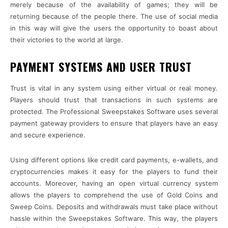
merely because of the availability of games; they will be
returning because of the people there. The use of social media
in this way will give the users the opportunity to boast about
their victories to the world at large.
PAYMENT SYSTEMS AND USER TRUST
Trust is vital in any system using either virtual or real money.
Players should trust that transactions in such systems are
protected. The Professional Sweepstakes Software uses several
payment gateway providers to ensure that players have an easy
and secure experience.
Using different options like credit card payments, e-wallets, and
cryptocurrencies makes it easy for the players to fund their
accounts. Moreover, having an open virtual currency system
allows the players to comprehend the use of Gold Coins and
Sweep Coins. Deposits and withdrawals must take place without
hassle within the Sweepstakes Software. This way, the players