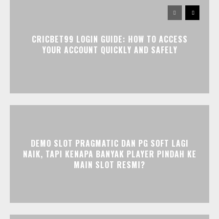
CRICBET99 LOGIN GUIDE: HOW TO ACCESS
YOUR ACCOUNT QUICKLY AND SAFELY
DEMO SLOT PRAGMATIC DAN PG SOFT LAGI
NAIK, TAPI KENAPA BANYAK PLAYER PINDAH KE
MAIN SLOT RESMI?