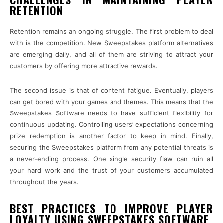
RETENTION
Retention remains an ongoing struggle. The first problem to deal
with is the competition. New Sweepstakes platform alternatives
are emerging daily, and all of them are striving to attract your
customers by offering more attractive rewards.
The second issue is that of content fatigue. Eventually, players
can get bored with your games and themes. This means that the
Sweepstakes Software needs to have sufficient flexibility for
continuous updating. Controlling users’ expectations concerning
prize redemption is another factor to keep in mind. Finally,
securing the Sweepstakes platform from any potential threats is
a never-ending process. One single security flaw can ruin all
your hard work and the trust of your customers accumulated
throughout the years.
BEST PRACTICES TO IMPROVE PLAYER
LOYALTY USING SWEEPSTAKES SOFTWARE