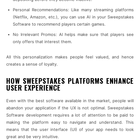
Personal Recommendations: Like many streaming platforms
(Netflix, Amazon, etc.), you can use AI in your Sweepstakes
Software to recommend players certain games.
No Irrelevant Promos: AI helps make sure that players see
only offers that interest them.
All this personalization makes people feel valued, and hence
creates a sense of loyalty.
HOW SWEEPSTAKES PLATFORMS ENHANCE
USER EXPERIENCE
Even with the best software available in the market, people will
abandon your application if the UX is not optimal. Sweepstakes
Software development requires a lot of attention to be paid to
making the platform easy to navigate and understand. This
means that the user interface (UI) of your app needs to look
great and be very intuitive.