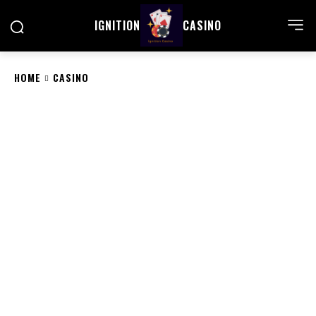
IGNITION
CASINO
HOME
CASINO