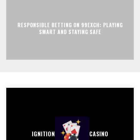
RESPONSIBLE BETTING ON 99EXCH: PLAYING
SMART AND STAYING SAFE
IGNITION
CASINO