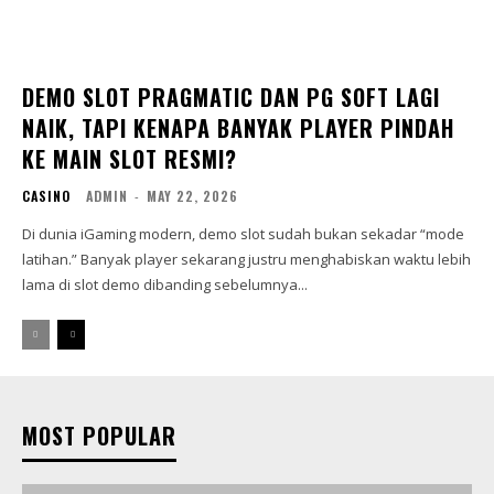
DEMO SLOT PRAGMATIC DAN PG SOFT LAGI
NAIK, TAPI KENAPA BANYAK PLAYER PINDAH
KE MAIN SLOT RESMI?
CASINO
ADMIN
-
MAY 22, 2026
Di dunia iGaming modern, demo slot sudah bukan sekadar “mode
latihan.” Banyak player sekarang justru menghabiskan waktu lebih
lama di slot demo dibanding sebelumnya...
MOST POPULAR