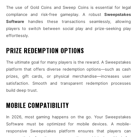
The use of Gold Coins and Sweep Coins is essential for legal
compliance and risk-free gameplay. A robust
Sweepstakes
Software
handles these transactions seamlessly, allowing
players to switch between social play and prize-seeking play
effortlessly.
PRIZE REDEMPTION OPTIONS
The ultimate goal for many players is the reward. A Sweepstakes
platform that offers diverse redemption options—such as cash
prizes, gift cards, or physical merchandise—increases user
satisfaction. Smooth and transparent redemption processes
build deep trust.
MOBILE COMPATIBILITY
In 2026, most gaming happens on the go. Your Sweepstakes
Software must be optimized for mobile devices. A mobile-
responsive Sweepstakes platform ensures that players can