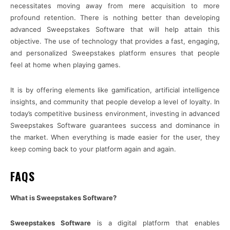
necessitates moving away from mere acquisition to more
profound retention. There is nothing better than developing
advanced Sweepstakes Software that will help attain this
objective. The use of technology that provides a fast, engaging,
and personalized Sweepstakes platform ensures that people
feel at home when playing games.
It is by offering elements like gamification, artificial intelligence
insights, and community that people develop a level of loyalty. In
today’s competitive business environment, investing in advanced
Sweepstakes Software guarantees success and dominance in
the market. When everything is made easier for the user, they
keep coming back to your platform again and again.
FAQS
What is Sweepstakes Software?
Sweepstakes Software
is a digital platform that enables