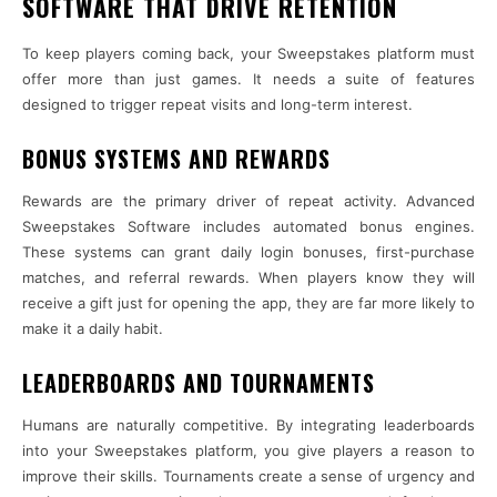
SOFTWARE THAT DRIVE RETENTION
To keep players coming back, your Sweepstakes platform must
offer more than just games. It needs a suite of features
designed to trigger repeat visits and long-term interest.
BONUS SYSTEMS AND REWARDS
Rewards are the primary driver of repeat activity. Advanced
Sweepstakes Software includes automated bonus engines.
These systems can grant daily login bonuses, first-purchase
matches, and referral rewards. When players know they will
receive a gift just for opening the app, they are far more likely to
make it a daily habit.
LEADERBOARDS AND TOURNAMENTS
Humans are naturally competitive. By integrating leaderboards
into your Sweepstakes platform, you give players a reason to
improve their skills. Tournaments create a sense of urgency and