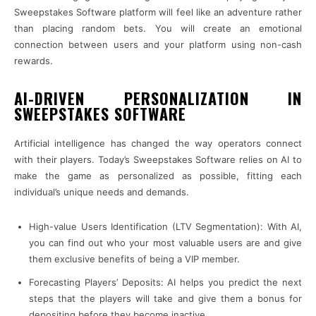
Sweepstakes Software platform will feel like an adventure rather
than placing random bets. You will create an emotional
connection between users and your platform using non-cash
rewards.
AI-DRIVEN PERSONALIZATION IN
SWEEPSTAKES SOFTWARE
Artificial intelligence has changed the way operators connect
with their players. Today’s Sweepstakes Software relies on AI to
make the game as personalized as possible, fitting each
individual’s unique needs and demands.
High-value Users Identification (LTV Segmentation): With AI,
you can find out who your most valuable users are and give
them exclusive benefits of being a VIP member.
Forecasting Players’ Deposits: AI helps you predict the next
steps that the players will take and give them a bonus for
depositing before they become inactive.