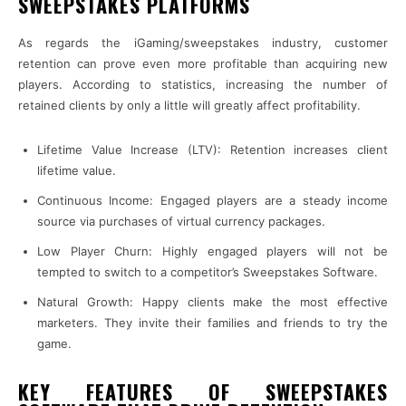
SWEEPSTAKES PLATFORMS
As regards the iGaming/sweepstakes industry, customer
retention can prove even more profitable than acquiring new
players. According to statistics, increasing the number of
retained clients by only a little will greatly affect profitability.
Lifetime Value Increase (LTV): Retention increases client
lifetime value.
Continuous Income: Engaged players are a steady income
source via purchases of virtual currency packages.
Low Player Churn: Highly engaged players will not be
tempted to switch to a competitor’s Sweepstakes Software.
Natural Growth: Happy clients make the most effective
marketers. They invite their families and friends to try the
game.
KEY FEATURES OF SWEEPSTAKES