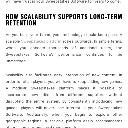
will have trust in your Sweepstakes Software for years to come.
HOW SCALABILITY SUPPORTS LONG-TERM
RETENTION
As you build your brand, your technology should keep pace. A
scalable
Sweepstakes platform
scales outwards. In simple terms,
when you onboard thousands of additional users, the
Sweepstakes Software’s performance continues to be
unmatched.
Scalability also facilitates easy integration of new content. In
order to retain players, you will have to keep adding new games.
A modular Sweepstakes platform makes it possible to
incorporate new titles from different suppliers without
disrupting the entire system. By consistently introducing new
games, players will never lose interest in your Sweepstakes
Software. Additionally, when you begin to explore other
geographic regions, a scalable platform easily accommodates
other languages and legal requirements.