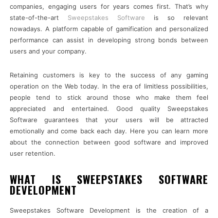
companies, engaging users for years comes first. That’s why
state-of-the-art
Sweepstakes Software
is so relevant
nowadays. A platform capable of gamification and personalized
performance can assist in developing strong bonds between
users and your company.
Retaining customers is key to the success of any gaming
operation on the Web today. In the era of limitless possibilities,
people tend to stick around those who make them feel
appreciated and entertained. Good quality Sweepstakes
Software guarantees that your users will be attracted
emotionally and come back each day. Here you can learn more
about the connection between good software and improved
user retention.
WHAT IS SWEEPSTAKES SOFTWARE
DEVELOPMENT
Sweepstakes Software Development is the creation of a