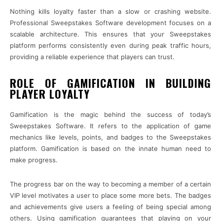
Nothing kills loyalty faster than a slow or crashing website.
Professional Sweepstakes Software development focuses on a
scalable architecture. This ensures that your Sweepstakes
platform performs consistently even during peak traffic hours,
providing a reliable experience that players can trust.
ROLE OF GAMIFICATION IN BUILDING
PLAYER LOYALTY
Gamification is the magic behind the success of today’s
Sweepstakes Software. It refers to the application of game
mechanics like levels, points, and badges to the Sweepstakes
platform. Gamification is based on the innate human need to
make progress.
The progress bar on the way to becoming a member of a certain
VIP level motivates a user to place some more bets. The badges
and achievements give users a feeling of being special among
others. Using gamification guarantees that playing on your