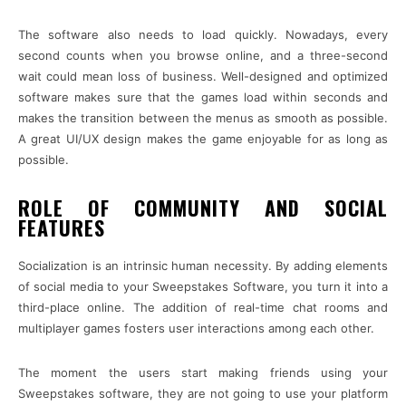
The software also needs to load quickly. Nowadays, every
second counts when you browse online, and a three-second
wait could mean loss of business. Well-designed and optimized
software makes sure that the games load within seconds and
makes the transition between the menus as smooth as possible.
A great UI/UX design makes the game enjoyable for as long as
possible.
ROLE OF COMMUNITY AND SOCIAL
FEATURES
Socialization is an intrinsic human necessity. By adding elements
of social media to your Sweepstakes Software, you turn it into a
third-place online. The addition of real-time chat rooms and
multiplayer games fosters user interactions among each other.
The moment the users start making friends using your
Sweepstakes software, they are not going to use your platform