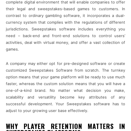
complete digital environment that will enable companies to offer
their legal and sweepstakes-based games to customers. In
contrast to ordinary gambling software, it incorporates a dual-
currency system that complies with the regulations of different
jurisdictions. Sweepstakes software includes everything you
need – back-end and front-end solutions to control users’
activities, deal with virtual money, and offer a vast collection of
games.
A company may either opt for pre-designed software or create
customized Sweepstakes Software from scratch. The turnkey
option means that your game platform will be ready to use much
faster, whereas the custom solution means that you will have a
one-of-a-kind brand. No matter what decision you make,
scalability and versatility become key attributes of any
successful development. Your Sweepstakes software has to
adjust to your growing user base effectively.
WHY PLAYER RETENTION MATTERS IN