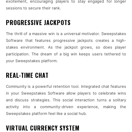
excitement, encouraging players to stay engaged for longer
sessions to secure their rank.
PROGRESSIVE JACKPOTS
The thrill of a massive win is a universal motivator. Sweepstakes
Software that features progressive jackpots creates a high-
stakes environment. As the jackpot grows, so does player
participation. The dream of a big win keeps users tethered to
your Sweepstakes platform.
REAL-TIME CHAT
Community is a powerful retention tool. Integrated chat features
in your Sweepstakes Software allow players to celebrate wins
and discuss strategies. This social interaction turns a solitary
activity into a community-driven experience, making the
Sweepstakes platform feel like a social hub.
VIRTUAL CURRENCY SYSTEM