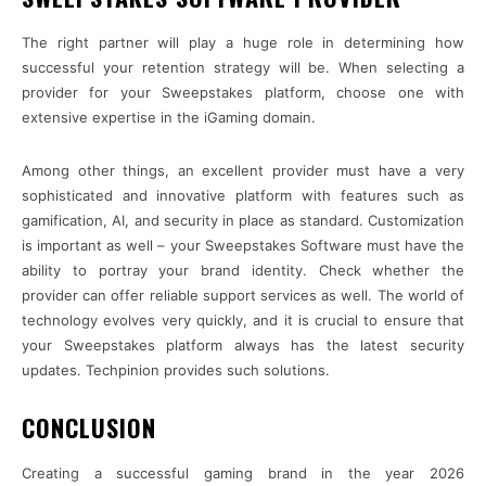
The right partner will play a huge role in determining how
successful your retention strategy will be. When selecting a
provider for your Sweepstakes platform, choose one with
extensive expertise in the iGaming domain.
Among other things, an excellent provider must have a very
sophisticated and innovative platform with features such as
gamification, AI, and security in place as standard. Customization
is important as well – your Sweepstakes Software must have the
ability to portray your brand identity. Check whether the
provider can offer reliable support services as well. The world of
technology evolves very quickly, and it is crucial to ensure that
your Sweepstakes platform always has the latest security
updates. Techpinion provides such solutions.
CONCLUSION
Creating a successful gaming brand in the year 2026