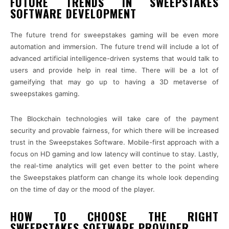
FUTURE TRENDS IN SWEEPSTAKES
SOFTWARE DEVELOPMENT
The future trend for sweepstakes gaming will be even more
automation and immersion. The future trend will include a lot of
advanced artificial intelligence-driven systems that would talk to
users and provide help in real time. There will be a lot of
gameifying that may go up to having a 3D metaverse of
sweepstakes gaming.
The Blockchain technologies will take care of the payment
security and provable fairness, for which there will be increased
trust in the Sweepstakes Software. Mobile-first approach with a
focus on HD gaming and low latency will continue to stay. Lastly,
the real-time analytics will get even better to the point where
the Sweepstakes platform can change its whole look depending
on the time of day or the mood of the player.
HOW TO CHOOSE THE RIGHT
SWEEPSTAKES SOFTWARE PROVIDER