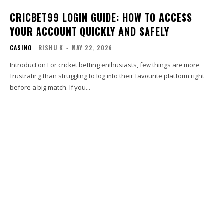
CRICBET99 LOGIN GUIDE: HOW TO ACCESS
YOUR ACCOUNT QUICKLY AND SAFELY
CASINO
RISHU K
-
MAY 22, 2026
Introduction For cricket betting enthusiasts, few things are more
frustrating than struggling to log into their favourite platform right
before a big match. If you...