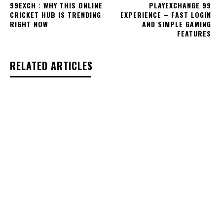
99EXCH : WHY THIS ONLINE
PLAYEXCHANGE 99
CRICKET HUB IS TRENDING
EXPERIENCE – FAST LOGIN
RIGHT NOW
AND SIMPLE GAMING
FEATURES
RELATED ARTICLES