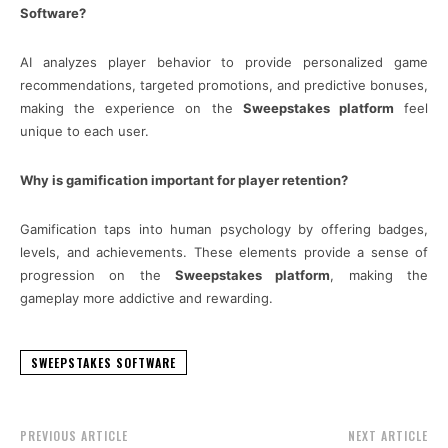
Software?
AI analyzes player behavior to provide personalized game
recommendations, targeted promotions, and predictive bonuses,
making the experience on the
Sweepstakes platform
feel
unique to each user.
Why is gamification important for player retention?
Gamification taps into human psychology by offering badges,
levels, and achievements. These elements provide a sense of
progression on the
Sweepstakes platform
, making the
gameplay more addictive and rewarding.
SWEEPSTAKES SOFTWARE
PREVIOUS ARTICLE
NEXT ARTICLE