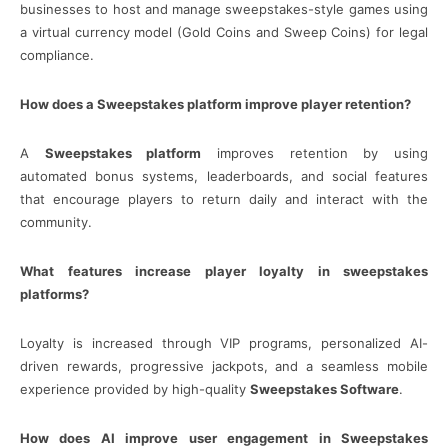
businesses to host and manage sweepstakes-style games using
a virtual currency model (Gold Coins and Sweep Coins) for legal
compliance.
How does a Sweepstakes platform improve player retention?
A
Sweepstakes platform
improves retention by using
automated bonus systems, leaderboards, and social features
that encourage players to return daily and interact with the
community.
What features increase player loyalty in sweepstakes
platforms?
Loyalty is increased through VIP programs, personalized AI-
driven rewards, progressive jackpots, and a seamless mobile
experience provided by high-quality
Sweepstakes Software
.
How does AI improve user engagement in Sweepstakes