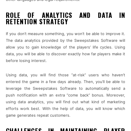
ROLE OF ANALYTICS AND DATA IN
RETENTION STRATEGY
If you don’t measure something, you won’t be able to improve it.
The data analytics provided by the Sweepstakes Software will
allow you to gain knowledge of the players’ life cycles. Using
data, you will be able to discover exactly how far players make it
before losing interest.
Using data, you will find those “at-risk” users who haven’t
entered the game in a few days already. Then, you’ll be able to
leverage the Sweepstakes Software to automatically send a
push notification with an extra “come back” bonus. Moreover,
using data analytics, you will find out what kind of marketing
efforts work best. With the help of data, you will know which
game generates repeat customers.
CHALLENGES IN MAINTAINING PLAYER