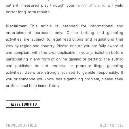
patient, measured play through your
taj777 official id
will yield
better long-term results.
Disclaimer:
This article is intended for informational and
entertainment purposes only. Online betting and gambling
activities are subject to legal restrictions and regulations that
vary by region and country. Please ensure you are fully aware of
and compliant with the laws applicable in your jurisdiction before
participating in any form of online gaming or betting. The author
and publisher do not endorse or promote illegal gambling
activities. Users are strongly advised to gamble responsibly. If
you or someone you know has a gambling problem, please seek
professional help immediately.
TAJ777 LOGIN ID
PREVIOUS ARTICLE
NEXT ARTICLE