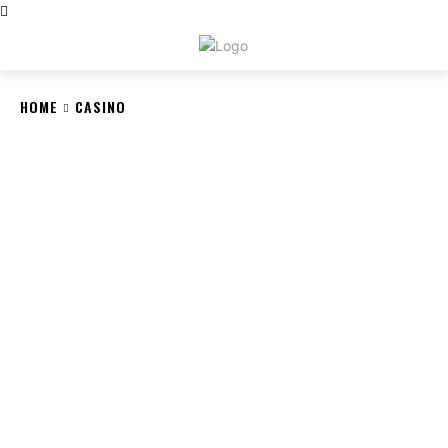
IGNITION
CASINO
HOME
CASINO