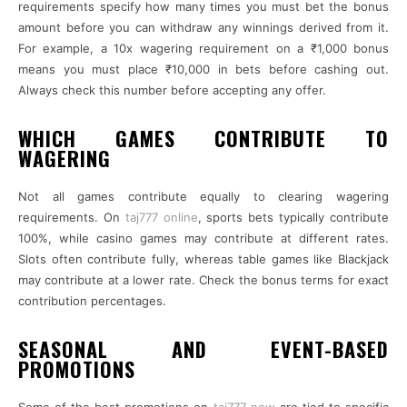
requirements specify how many times you must bet the bonus
amount before you can withdraw any winnings derived from it.
For example, a 10x wagering requirement on a ₹1,000 bonus
means you must place ₹10,000 in bets before cashing out.
Always check this number before accepting any offer.
WHICH GAMES CONTRIBUTE TO
WAGERING
Not all games contribute equally to clearing wagering
requirements. On
taj777 online
, sports bets typically contribute
100%, while casino games may contribute at different rates.
Slots often contribute fully, whereas table games like Blackjack
may contribute at a lower rate. Check the bonus terms for exact
contribution percentages.
SEASONAL AND EVENT-BASED
PROMOTIONS
Some of the best promotions on
taj777 now
are tied to specific