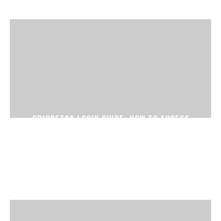
CRICBET99 LOGIN GUIDE: HOW TO ACCESS
YOUR ACCOUNT QUICKLY AND SAFELY