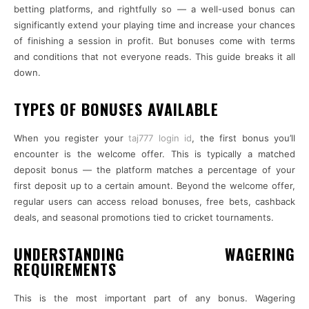
betting platforms, and rightfully so — a well-used bonus can
significantly extend your playing time and increase your chances
of finishing a session in profit. But bonuses come with terms
and conditions that not everyone reads. This guide breaks it all
down.
TYPES OF BONUSES AVAILABLE
When you register your
taj777 login id
, the first bonus you’ll
encounter is the welcome offer. This is typically a matched
deposit bonus — the platform matches a percentage of your
first deposit up to a certain amount. Beyond the welcome offer,
regular users can access reload bonuses, free bets, cashback
deals, and seasonal promotions tied to cricket tournaments.
UNDERSTANDING WAGERING
REQUIREMENTS
This is the most important part of any bonus. Wagering