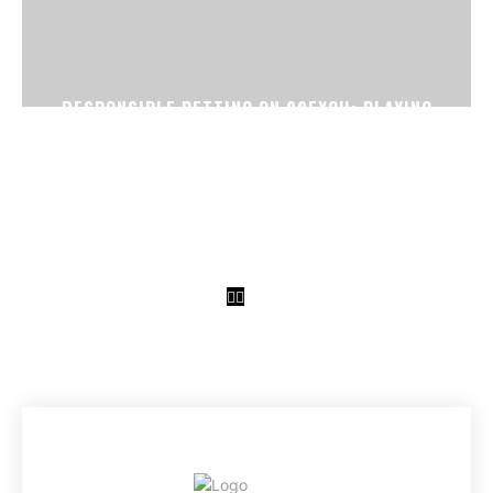
RESPONSIBLE BETTING ON 99EXCH: PLAYING
SMART AND STAYING SAFE
IGNITION
CASINO