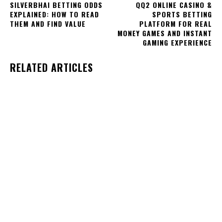
SILVERBHAI BETTING ODDS
QQ2 ONLINE CASINO &
EXPLAINED: HOW TO READ
SPORTS BETTING
THEM AND FIND VALUE
PLATFORM FOR REAL
MONEY GAMES AND INSTANT
GAMING EXPERIENCE
RELATED ARTICLES