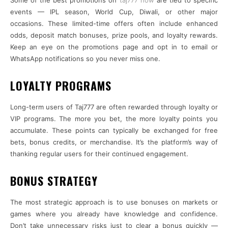
events — IPL season, World Cup, Diwali, or other major
occasions. These limited-time offers often include enhanced
odds, deposit match bonuses, prize pools, and loyalty rewards.
Keep an eye on the promotions page and opt in to email or
WhatsApp notifications so you never miss one.
LOYALTY PROGRAMS
Long-term users of Taj777 are often rewarded through loyalty or
VIP programs. The more you bet, the more loyalty points you
accumulate. These points can typically be exchanged for free
bets, bonus credits, or merchandise. It’s the platform’s way of
thanking regular users for their continued engagement.
BONUS STRATEGY
The most strategic approach is to use bonuses on markets or
games where you already have knowledge and confidence.
Don’t take unnecessary risks just to clear a bonus quickly —