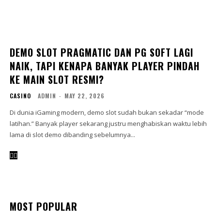
DEMO SLOT PRAGMATIC DAN PG SOFT LAGI
NAIK, TAPI KENAPA BANYAK PLAYER PINDAH
KE MAIN SLOT RESMI?
CASINO
ADMIN
-
MAY 22, 2026
Di dunia iGaming modern, demo slot sudah bukan sekadar “mode
latihan.” Banyak player sekarang justru menghabiskan waktu lebih
lama di slot demo dibanding sebelumnya...
MOST POPULAR