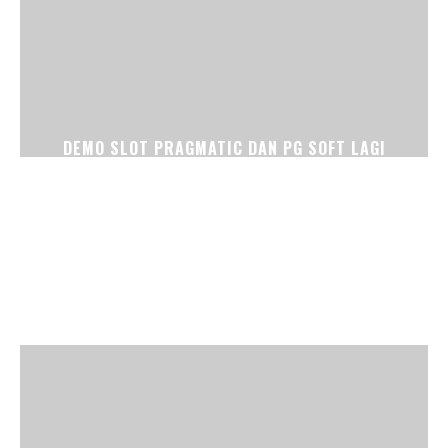
DEMO SLOT PRAGMATIC DAN PG SOFT LAGI
NAIK, TAPI KENAPA BANYAK PLAYER PINDAH KE
MAIN SLOT RESMI?