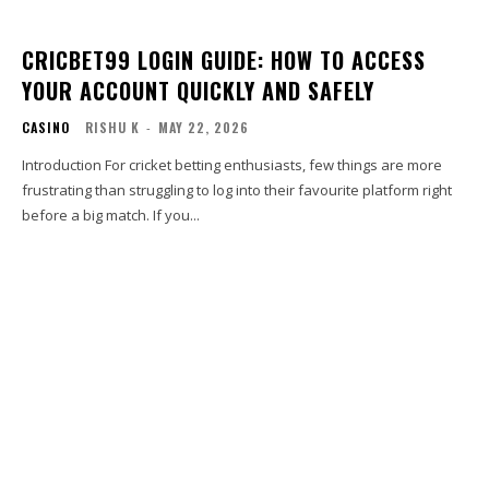
CRICBET99 LOGIN GUIDE: HOW TO ACCESS
YOUR ACCOUNT QUICKLY AND SAFELY
CASINO
RISHU K
-
MAY 22, 2026
Introduction For cricket betting enthusiasts, few things are more
frustrating than struggling to log into their favourite platform right
before a big match. If you...