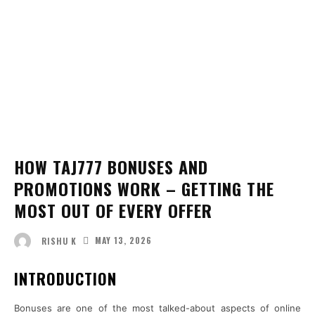
HOW TAJ777 BONUSES AND
PROMOTIONS WORK – GETTING THE
MOST OUT OF EVERY OFFER
MAY 13, 2026
RISHU K
INTRODUCTION
Bonuses are one of the most talked-about aspects of online