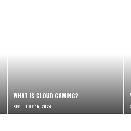
WHAT IS CLOUD GAMING?
SEO
-
JULY 15, 2024