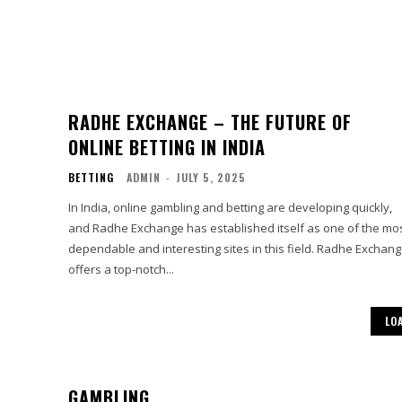
RADHE EXCHANGE – THE FUTURE OF
ONLINE BETTING IN INDIA
BETTING
ADMIN
-
JULY 5, 2025
In India, online gambling and betting are developing quickly,
and Radhe Exchange has established itself as one of the mo
dependable and interesting sites in this field. Radhe Exchan
offers a top-notch...
LO
GAMBLING