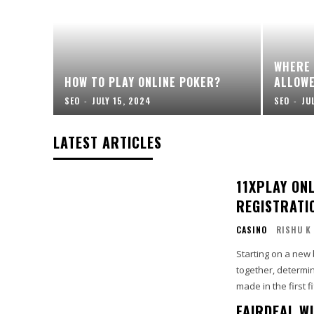
WHERE 
HOW TO PLAY ONLINE POKER?
ALLOW
SEO
-
JULY 15, 2024
SEO
-
JU
LATEST ARTICLES
11XPLAY ONL
REGISTRATI
CASINO
RISHU K
Starting on a new 
together, determin
made in the first fi
FAIRDEAL W