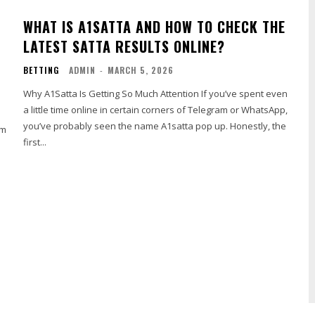
WHAT IS A1SATTA AND HOW TO CHECK THE
LATEST SATTA RESULTS ONLINE?
BETTING
ADMIN
-
MARCH 5, 2026
Why A1Satta Is Getting So Much Attention If you’ve spent even
a little time online in certain corners of Telegram or WhatsApp,
you’ve probably seen the name A1satta pop up. Honestly, the
om
first...