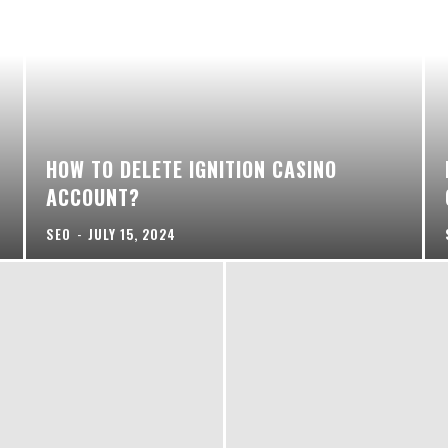
HOW TO DELETE IGNITION CASINO
ACCOUNT?
SEO
-
JULY 15, 2024