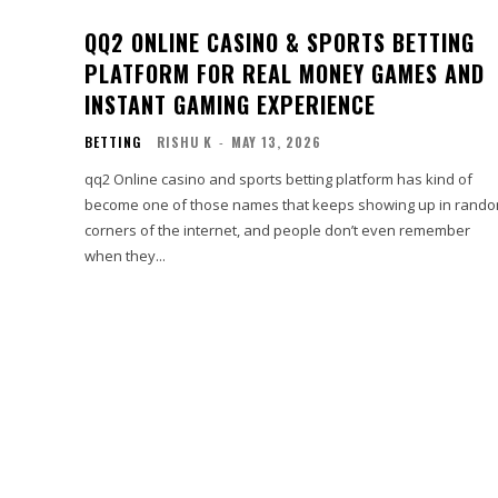
QQ2 ONLINE CASINO & SPORTS BETTING
PLATFORM FOR REAL MONEY GAMES AND
INSTANT GAMING EXPERIENCE
BETTING
RISHU K
-
MAY 13, 2026
qq2 Online casino and sports betting platform has kind of
become one of those names that keeps showing up in rand
corners of the internet, and people don’t even remember
when they...