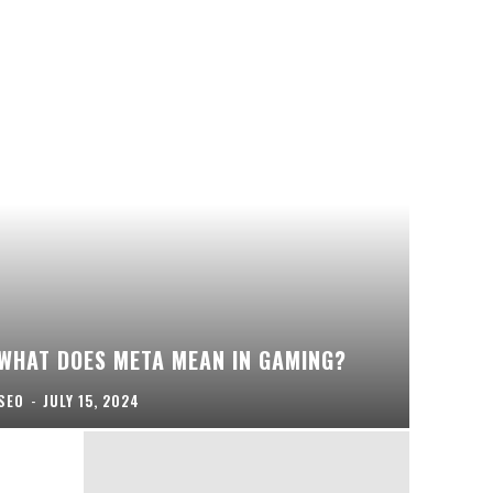
WHAT DOES META MEAN IN GAMING?
SEO
-
JULY 15, 2024