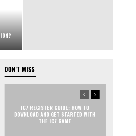
TION?
DON'T MISS
IC7 REGISTER GUIDE: HOW TO
DOWNLOAD AND GET STARTED WITH
THE IC7 GAME