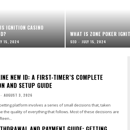
IS IGNITION CASINO
ED?
WHAT IS ZONE POKER IGNI
LY 15, 2024
SEO
-
JULY 15, 2024
INE NEW ID: A FIRST-TIMER’S COMPLETE
ON AND SETUP GUIDE
-
AUGUST 3, 2026
betting platform involves a series of small decisions that, taken
e the quality of everything that follows. Most of these decisions are
fteen...
ITHDRAWAL AND PAYMENT GUIDE: GETTING