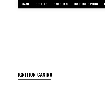
GAME
BETTING
GAMBLING
IGNITION CASINO
IGNITION CASINO