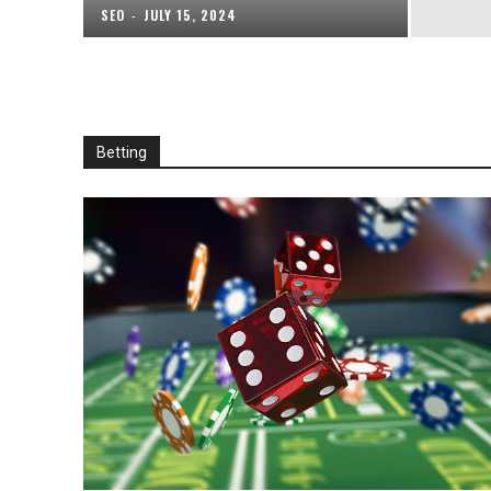
SEO
-
JULY 15, 2024
Betting