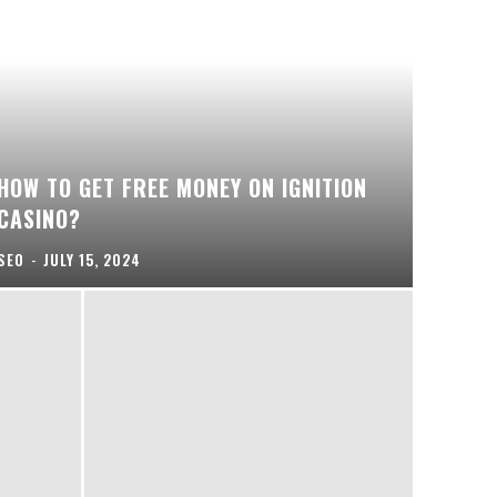
HOW TO GET FREE MONEY ON IGNITION
CASINO?
SEO
-
JULY 15, 2024