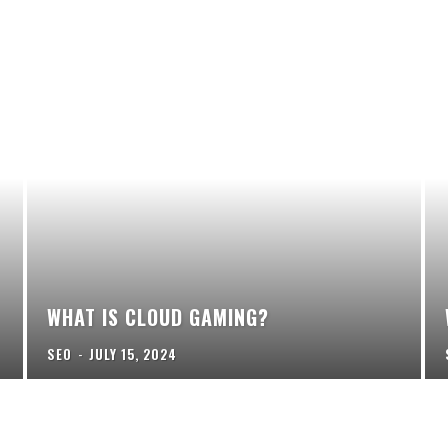
WHAT IS CLOUD GAMING?
SEO
-
JULY 15, 2024