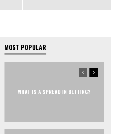
MOST POPULAR
WHAT IS A SPREAD IN BETTING?