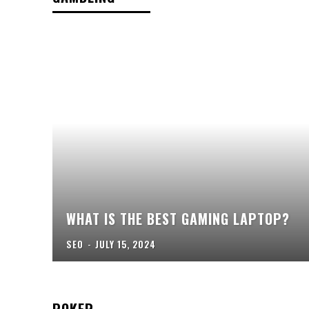
WHAT IS THE BEST GAMING LAPTOP?
SEO
-
JULY 15, 2024