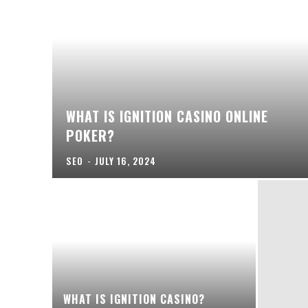
WHAT IS IGNITION CASINO ONLINE
POKER?
SEO
-
JULY 16, 2024
WHAT IS IGNITION CASINO?