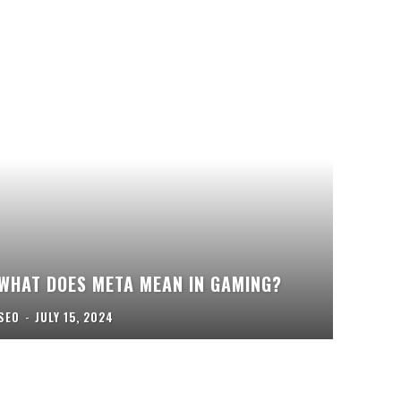
WHAT DOES META MEAN IN GAMING?
SEO
-
JULY 15, 2024