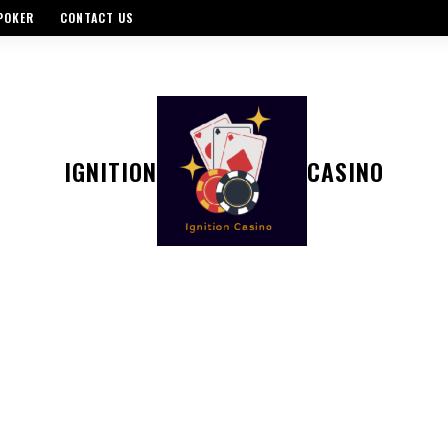
POKER
CONTACT US
IGNITION
CASINO