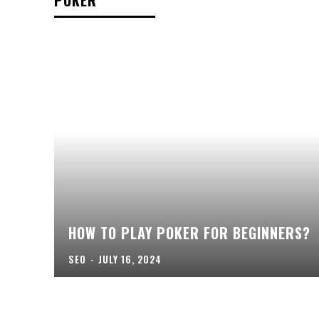
POKER
HOW TO PLAY POKER FOR BEGINNERS?
SEO
-
JULY 16, 2024