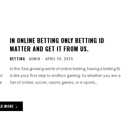
IN ONLINE BETTING ONLY BETTING ID
MATTER AND GET IT FROM US.
BETTING
ADMIN
-
APRIL 29, 2025
In this fast-growing world of online betting, having a betting ID
st
is like your first step to endless gaming. So whether you are a
ge
fan of cricket, soccer, casino games, or e-sports...
AD MORE