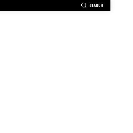
SEARCH