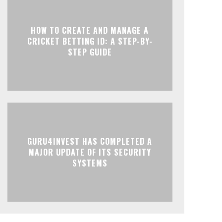
HOW TO CREATE AND MANAGE A
CRICKET BETTING ID: A STEP-BY-
STEP GUIDE
GURU4INVEST HAS COMPLETED A
MAJOR UPDATE OF ITS SECURITY
SYSTEMS