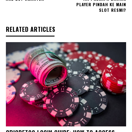
PLAYER PINDAH KE MAIN
SLOT RESMI?
RELATED ARTICLES