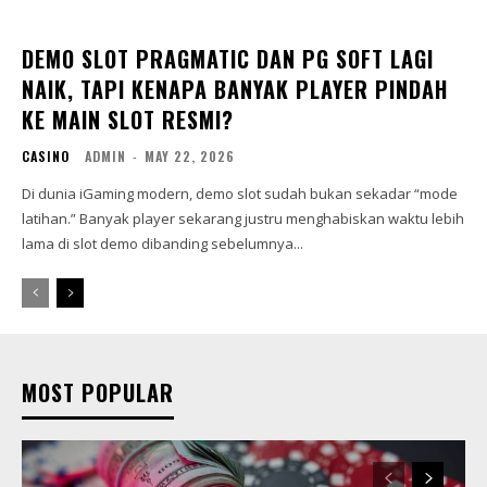
DEMO SLOT PRAGMATIC DAN PG SOFT LAGI
NAIK, TAPI KENAPA BANYAK PLAYER PINDAH
KE MAIN SLOT RESMI?
CASINO
ADMIN
-
MAY 22, 2026
Di dunia iGaming modern, demo slot sudah bukan sekadar “mode
latihan.” Banyak player sekarang justru menghabiskan waktu lebih
lama di slot demo dibanding sebelumnya...
MOST POPULAR