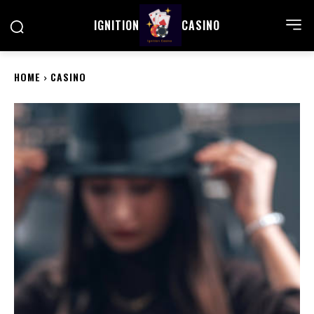
IGNITION
CASINO
HOME
CASINO