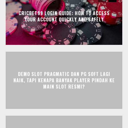
CRICBET99 LOGIN GUIDE: HOW TO ACCESS
YOUR ACCOUNT QUICKLY AND SAFELY
DEMO SLOT PRAGMATIC DAN PG SOFT LAGI
NAIK, TAPI KENAPA BANYAK PLAYER PINDAH KE
MAIN SLOT RESMI?