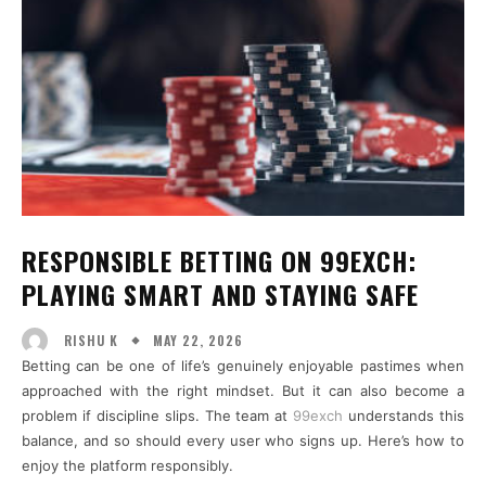
RESPONSIBLE BETTING ON 99EXCH:
PLAYING SMART AND STAYING SAFE
MAY 22, 2026
RISHU K
Betting can be one of life’s genuinely enjoyable pastimes when
approached with the right mindset. But it can also become a
problem if discipline slips. The team at
99exch
understands this
balance, and so should every user who signs up. Here’s how to
enjoy the platform responsibly.