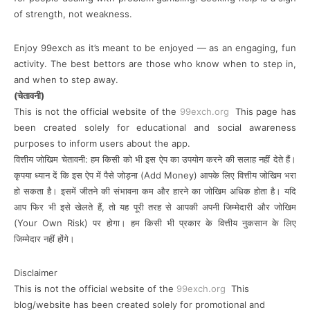
of strength, not weakness.
Enjoy 99exch as it’s meant to be enjoyed — as an engaging, fun
activity. The best bettors are those who know when to step in,
and when to step away.
(चेतावनी)
This is not the official website of the
99exch.org
This page has
been created solely for educational and social awareness
purposes to inform users about the app.
वित्तीय जोखिम चेतावनी: हम किसी को भी इस ऐप का उपयोग करने की सलाह नहीं देते हैं।
कृपया ध्यान दें कि इस ऐप में पैसे जोड़ना (Add Money) आपके लिए वित्तीय जोखिम भरा
हो सकता है। इसमें जीतने की संभावना कम और हारने का जोखिम अधिक होता है। यदि
आप फिर भी इसे खेलते हैं, तो यह पूरी तरह से आपकी अपनी जिम्मेदारी और जोखिम
(Your Own Risk) पर होगा। हम किसी भी प्रकार के वित्तीय नुकसान के लिए
जिम्मेदार नहीं होंगे।
Disclaimer
This is not the official website of the
99exch.org
This
blog/website has been created solely for promotional and