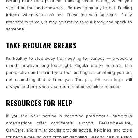
Betting more than planned. Thinking about betting when you
should be focused elsewhere. Borrowing money to bet. Feeling
irritable when you can’t bet. These are warning signs. If any
resonate with you, it may be time to take a break and speak to
someone.
TAKE REGULAR BREAKS
It’s healthy to step away from betting for periods — a week, a
month, however long feels right. Regular breaks help maintain
perspective and remind you that betting is something you do,
not something that defines you. The
play 99 exch login
will
always be there when you return rested and clear-headed.
RESOURCES FOR HELP
If you feel your betting is becoming problematic, numerous
organisations offer confidential support. BeGambleAware,
GamCare, and similar bodies provide advice, helplines, and tools
for people dealing with problem gambling. Seeking help is a sign