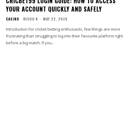
CRICBET99 LOGIN GUIDE: HOW TO ACCESS
YOUR ACCOUNT QUICKLY AND SAFELY
CASINO
RISHU K
-
MAY 22, 2026
Introduction For cricket betting enthusiasts, few things are more
frustrating than struggling to log into their favourite platform right
before a big match. If you...