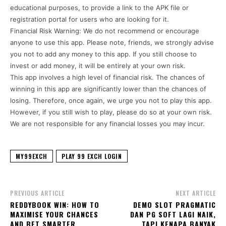
educational purposes, to provide a link to the APK file or
registration portal for users who are looking for it.
Financial Risk Warning: We do not recommend or encourage
anyone to use this app. Please note, friends, we strongly advise
you not to add any money to this app. If you still choose to
invest or add money, it will be entirely at your own risk.
This app involves a high level of financial risk. The chances of
winning in this app are significantly lower than the chances of
losing. Therefore, once again, we urge you not to play this app.
However, if you still wish to play, please do so at your own risk.
We are not responsible for any financial losses you may incur.
MY99EXCH
PLAY 99 EXCH LOGIN
PREVIOUS ARTICLE
NEXT ARTICLE
REDDYBOOK WIN: HOW TO
DEMO SLOT PRAGMATIC
MAXIMISE YOUR CHANCES
DAN PG SOFT LAGI NAIK,
AND BET SMARTER
TAPI KENAPA BANYAK