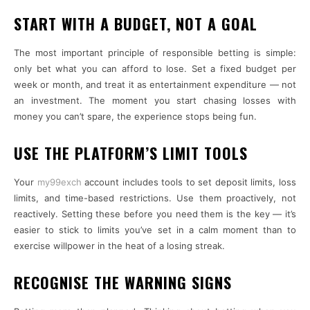
START WITH A BUDGET, NOT A GOAL
The most important principle of responsible betting is simple:
only bet what you can afford to lose. Set a fixed budget per
week or month, and treat it as entertainment expenditure — not
an investment. The moment you start chasing losses with
money you can’t spare, the experience stops being fun.
USE THE PLATFORM’S LIMIT TOOLS
Your
my99exch
account includes tools to set deposit limits, loss
limits, and time-based restrictions. Use them proactively, not
reactively. Setting these before you need them is the key — it’s
easier to stick to limits you’ve set in a calm moment than to
exercise willpower in the heat of a losing streak.
RECOGNISE THE WARNING SIGNS