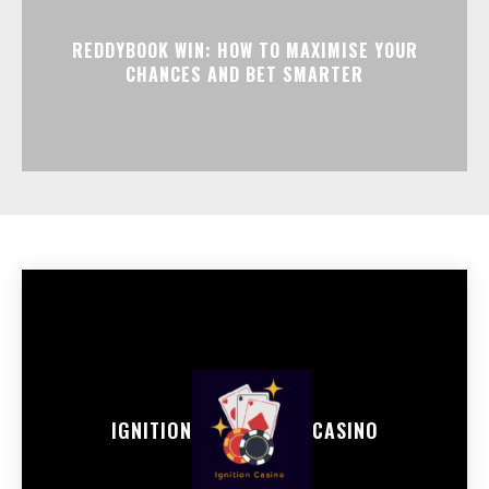
REDDYBOOK WIN: HOW TO MAXIMISE YOUR
CHANCES AND BET SMARTER
IGNITION
CASINO