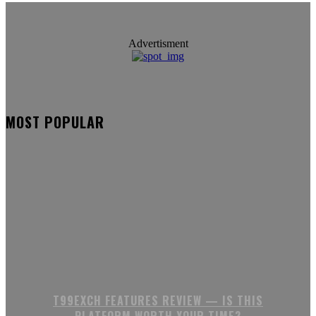
Advertisment
MOST POPULAR
T99EXCH FEATURES REVIEW — IS THIS