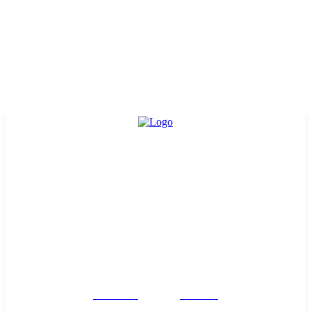
IGNITION
CASINO