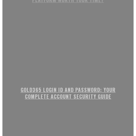
PLATFORM WORTH YOUR TIME?
GOLD365 LOGIN ID AND PASSWORD: YOUR
COMPLETE ACCOUNT SECURITY GUIDE