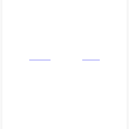
IGNITION
CASINO