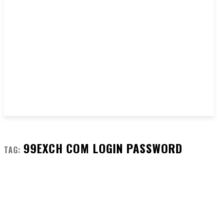
99EXCH COM LOGIN PASSWORD
TAG: