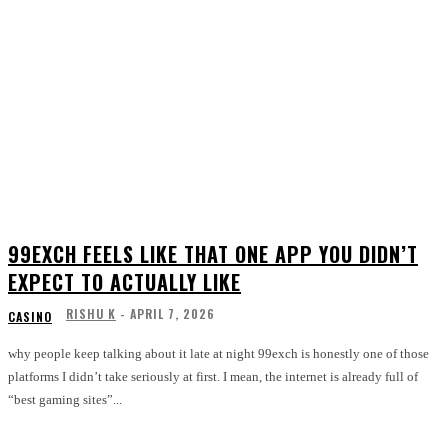
99EXCH FEELS LIKE THAT ONE APP YOU DIDN’T
EXPECT TO ACTUALLY LIKE
RISHU K
-
APRIL 7, 2026
CASINO
why people keep talking about it late at night 99exch is honestly one of those
platforms I didn’t take seriously at first. I mean, the internet is already full of
“best gaming sites”...