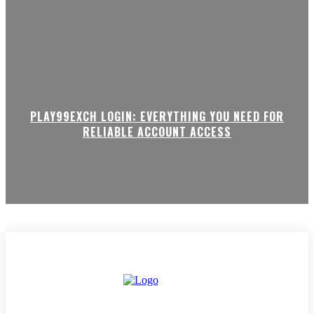
PLAY99EXCH LOGIN: EVERYTHING YOU NEED FOR
RELIABLE ACCOUNT ACCESS