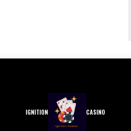
IGNITION
CASINO