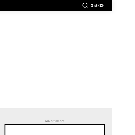
SEARCH
Advertisment