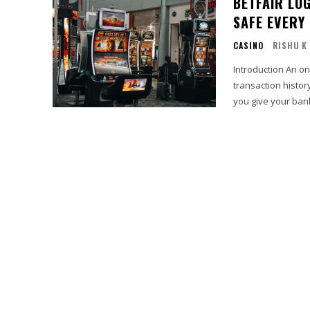
BETFAIR LO
SAFE EVERY 
CASINO
RISHU K
Introduction An on
transaction histor
you give your bank 