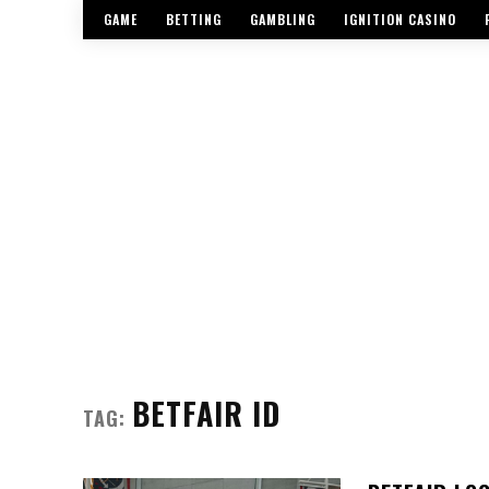
GAME
BETTING
GAMBLING
IGNITION CASINO
BETFAIR ID
TAG: