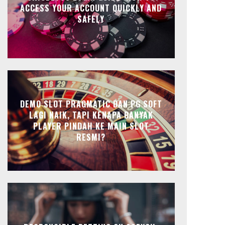
ACCESS YOUR ACCOUNT QUICKLY AND
SAFELY
DEMO SLOT PRAGMATIC DAN PG SOFT
LAGI NAIK, TAPI KENAPA BANYAK
PLAYER PINDAH KE MAIN SLOT
RESMI?