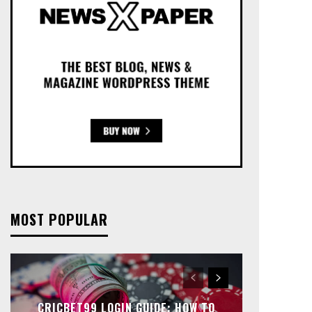
MOST POPULAR
CRICBET99 LOGIN GUIDE: HOW TO