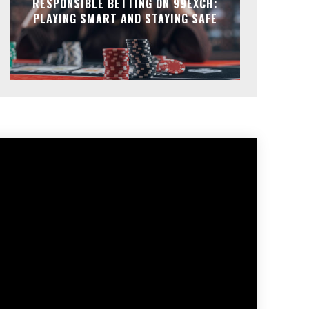
RESPONSIBLE BETTING ON 99EXCH:
PLAYING SMART AND STAYING SAFE