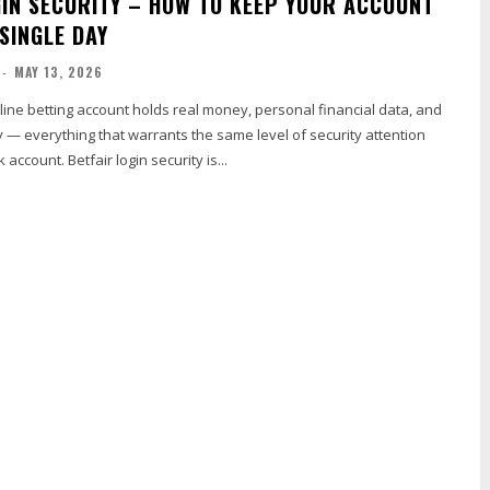
GIN SECURITY – HOW TO KEEP YOUR ACCOUNT
SINGLE DAY
-
MAY 13, 2026
line betting account holds real money, personal financial data, and
y — everything that warrants the same level of security attention
account. Betfair login security is...