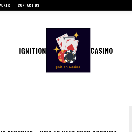
POKER
CONTACT US
IGNITION
CASINO