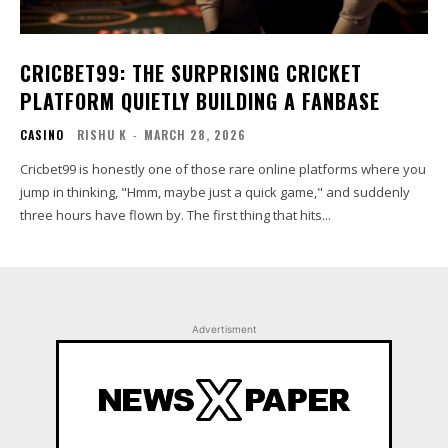
CRICBET99: THE SURPRISING CRICKET
PLATFORM QUIETLY BUILDING A FANBASE
CASINO
RISHU K
-
MARCH 28, 2026
Cricbet99 is honestly one of those rare online platforms where you
jump in thinking, "Hmm, maybe just a quick game," and suddenly
three hours have flown by. The first thing that hits...
Advertisment