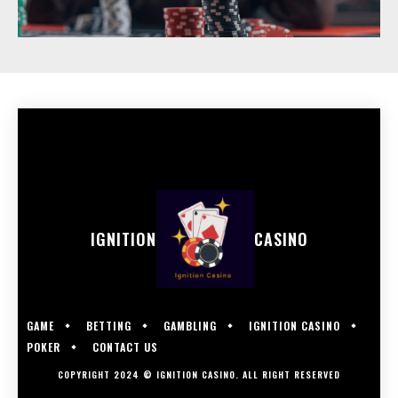
IGNITION
CASINO
GAME
BETTING
GAMBLING
IGNITION CASINO
POKER
CONTACT US
COPYRIGHT 2024 © IGNITION CASINO. ALL RIGHT RESERVED