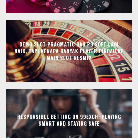
DEMO SLOT PRAGMATIC DAN PG SOFT LAGI
NAIK, TAPI KENAPA BANYAK PLAYER PINDAH KE
MAIN SLOT RESMI?
RESPONSIBLE BETTING ON 99EXCH: PLAYING
SMART AND STAYING SAFE