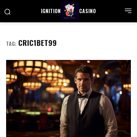
IGNITION
CASINO
CRIC1BET99
TAG: