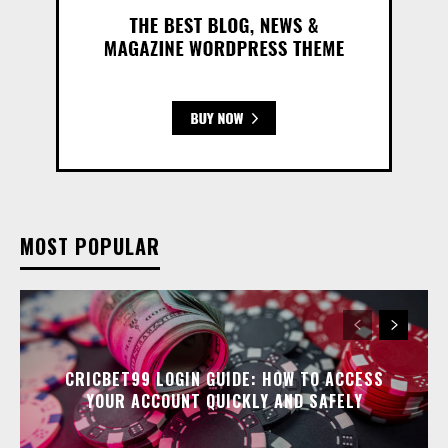
MOST POPULAR
CRICBET99 LOGIN GUIDE: HOW TO ACCESS
YOUR ACCOUNT QUICKLY AND SAFELY