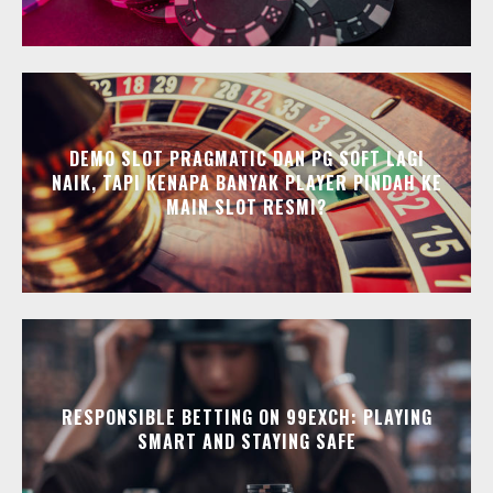
DEMO SLOT PRAGMATIC DAN PG SOFT LAGI
NAIK, TAPI KENAPA BANYAK PLAYER PINDAH KE
MAIN SLOT RESMI?
RESPONSIBLE BETTING ON 99EXCH: PLAYING
SMART AND STAYING SAFE