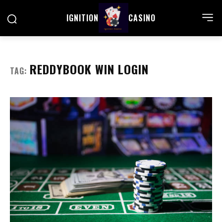
IGNITION
CASINO
REDDYBOOK WIN LOGIN
TAG: