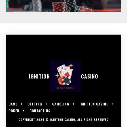
IGNITION
CASINO
GAME
BETTING
GAMBLING
IGNITION CASINO
POKER
CONTACT US
COPYRIGHT 2024 © IGNITION CASINO. ALL RIGHT RESERVED