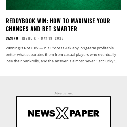
REDDYBOOK WIN: HOW TO MAXIMISE YOUR
CHANCES AND BET SMARTER
CASINO
RISHU K
-
MAY 19, 2026
Winning Is Not Luck — It Is Process Ask any long-term profitable
bettor what separates them from casual players who eventually
lose their bankrolls, and the answer is almost never 'I got lucky.'...
Advertisment