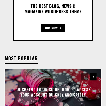
MOST POPULAR
CRICBET99 LOGIN GUIDE: HOW TO ACCESS
YOUR ACCOUNT QUICKLY AND SAFELY