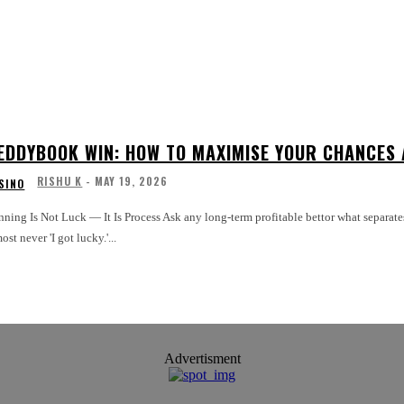
EDDYBOOK WIN: HOW TO MAXIMISE YOUR CHANCES
RISHU K
-
MAY 19, 2026
SINO
ning Is Not Luck — It Is Process Ask any long-term profitable bettor what separate
ost never 'I got lucky.'...
Advertisment