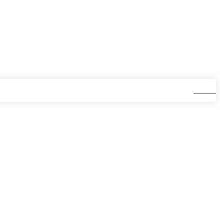
GAME
BETTING
GAMBLING
SEARCH
IGNITION CASINO
POKER
CONTACT US