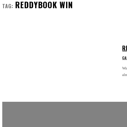
REDDYBOOK WIN
TAG:
R
CA
Win
alm