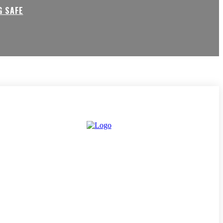
G SAFE