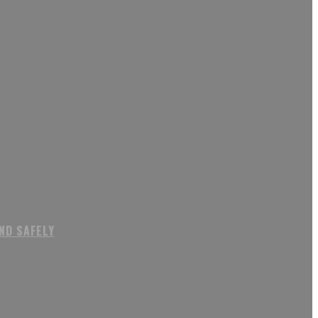
ND SAFELY