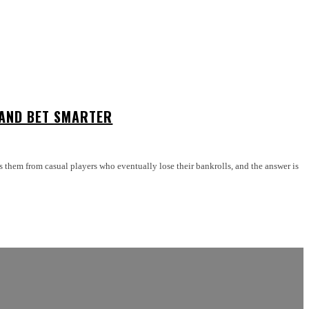
 AND BET SMARTER
s them from casual players who eventually lose their bankrolls, and the answer is