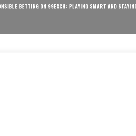
NSIBLE BETTING ON 99EXCH: PLAYING SMART AND STAYIN