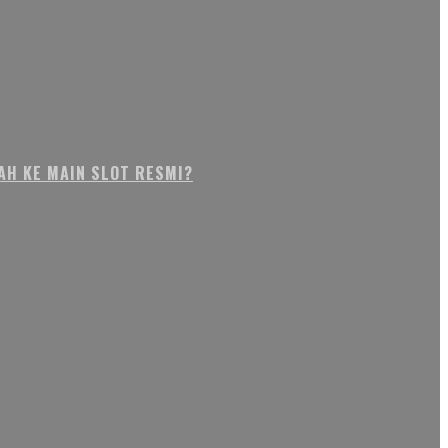
AH KE MAIN SLOT RESMI?