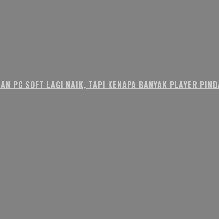
AN PG SOFT LAGI NAIK, TAPI KENAPA BANYAK PLAYER PIND