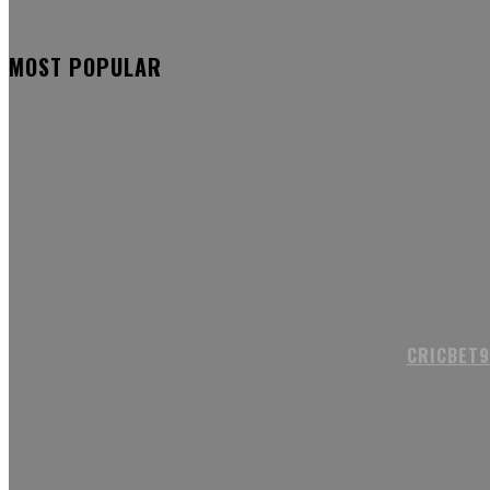
MOST POPULAR
CRICBET9