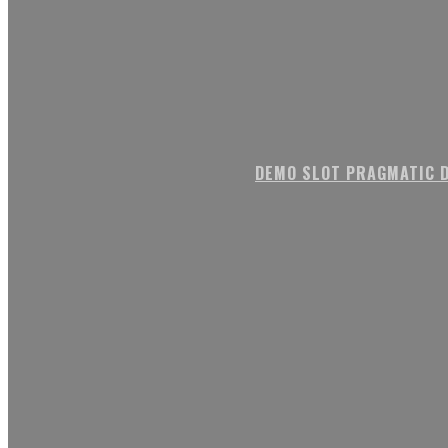
DEMO SLOT PRAGMATIC D