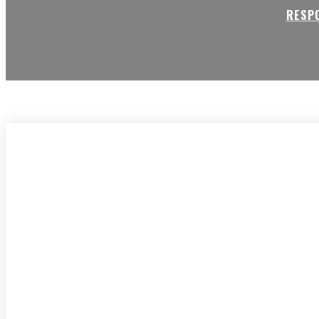
RESPO