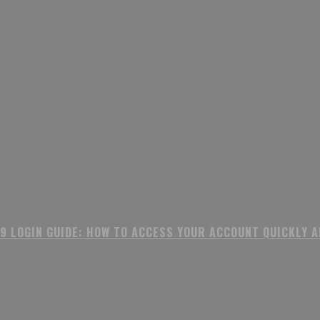
9 LOGIN GUIDE: HOW TO ACCESS YOUR ACCOUNT QUICKLY A